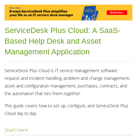
ServiceDesk Plus Cloud: A SaaS-
Based Help Desk and Asset
Management Application
ServiceDesk Plus Cloud is IT service management software:
request and incident handling, problem and change management,
asset and configuration management, purchases, contracts, and
the automation that ties them together.
This guide covers how to set up, configure, and ServiceDesk Plus
Cloud day to day.
Start here