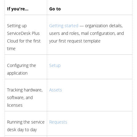
If you're…
Go to
Setting up
Getting started
— organization details,
ServiceDesk Plus
users and roles, mail configuration, and
Cloud for the first
your first request template
time
Configuring the
Setup
application
Tracking hardware,
Assets
software, and
licenses
Running the service
Requests
desk day to day