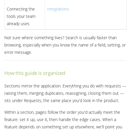
Connecting the
Integrations
tools your team
already uses
Not sure where something lives? Search is usually faster than
browsing, especially when you know the name of a field, setting, or
error message.
How this guide is organized
Sections mirror the application. Everything you do with requests —
raising them, merging duplicates, reassigning, closing them out —
sits under Requests, the same place you'd look in the product.
Within a section, pages follow the order you'd actually meet the
feature: set it up, use it, then handle the edge cases. When a
feature depends on something set up elsewhere, we'll point you