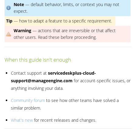
Note
— default behavior, limits, or context you may not
expect.
Tip
— how to adapt a feature to a specific requirement.
Warning
— actions that are irreversible or that affect
other users. Read these before proceeding.
When this guide isn't enough
Contact support at
servicedeskplus-cloud-
support@manageengine.com
for account-specific issues, or
anything involving your data.
Community forum
to see how other teams have solved a
similar problem.
What's new
for recent releases and changes.