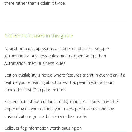
there rather than explain it twice.
Conventions used in this guide
Navigation paths appear as a sequence of clicks. Setup >
Automation > Business Rules means: open Setup, then
Automation, then Business Rules.
Edition availability is noted where features aren't in every plan. If a
feature you're reading about doesn't appear in your account,
check this first. Compare editions
Screenshots show a default configuration. Your view may differ
depending on your edition, your role's permissions, and any
customizations your administrator has made.
Callouts flag information worth pausing on: