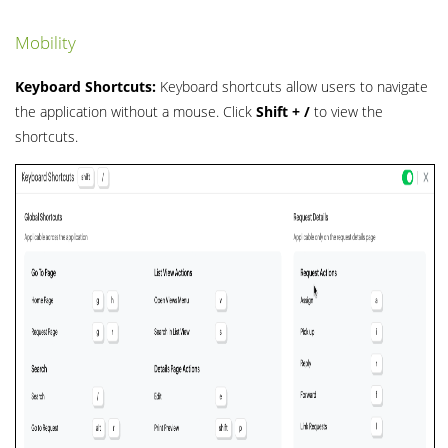
Mobility
Keyboard Shortcuts:
Keyboard shortcuts allow users to navigate
the application without a mouse. Click
Shift + /
to view the
shortcuts.