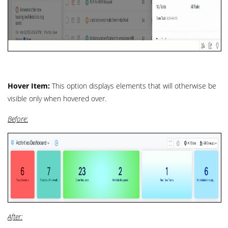
Hover Item:
This option displays elements that will otherwise be
visible only when hovered over.
Before:
After: