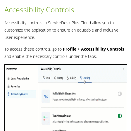
Accessibility Controls
Accessibility controls in ServiceDesk Plus Cloud allow you to
customize the application to ensure an equitable and inclusive
user experience.
To access these controls, go to
Profile
>
Accessibility
Controls
and enable the necessary controls under the tabs.