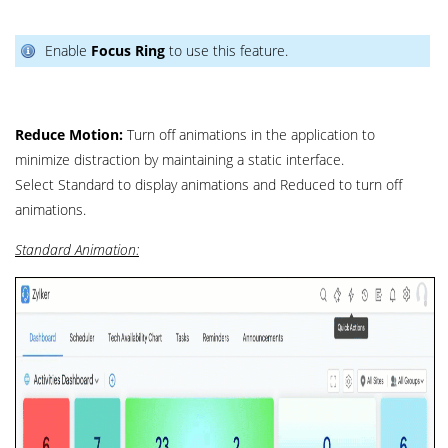
Enable
Focus Ring
to use this feature.
Reduce Motion:
Turn off animations in the application to
minimize distraction by maintaining a static interface.
Select Standard to display animations and Reduced to turn off
animations.
Standard Animation: