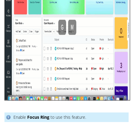
Enable
Focus Ring
to use this feature.