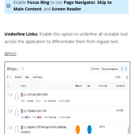
Enable
Focus Ring
to use
Page Navigator
,
Skip to
Main Content
, and
Screen Reader
.
Underline Links:
Enable this option to underline all clickable text
across the application to differentiate them from regular text.
Before: