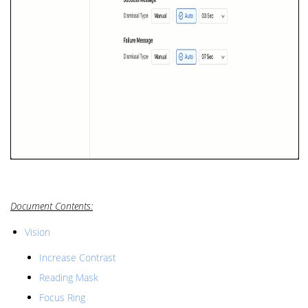
Document Contents:
Vision
Increase Contrast
Reading Mask
Focus Ring