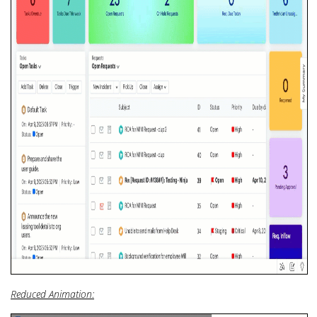
Reduced Animation: