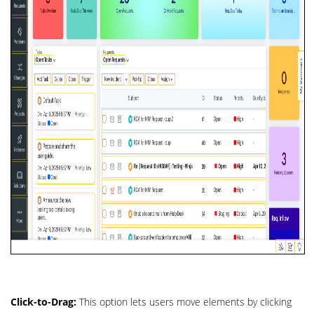
Click-to-Drag:
This option lets users move elements by clicking