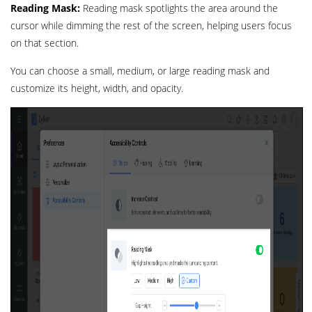
Reading Mask:
Reading mask spotlights the area around the
cursor while dimming the rest of the screen, helping users focus
on that section.
You can choose a small, medium, or large reading mask and
customize its height, width, and opacity.