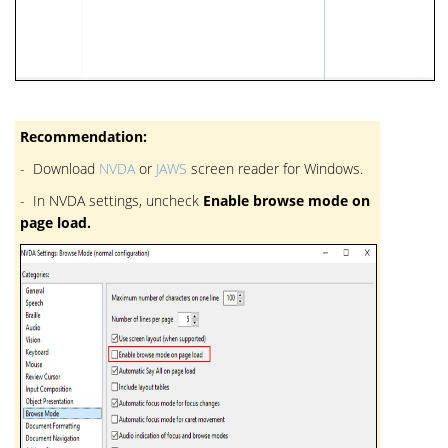
Recommendation:
- Download
NVDA
or
JAWS
screen reader for Windows.
- In NVDA settings, uncheck
Enable browse mode on
page load.