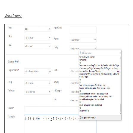
Windows: