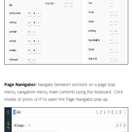
Page Navigator:
Navigate between sections on a page (top
menu, navigation menu, main content) using the keyboard. Click
Invoke or press G+P to open the Page Navigator pop-up.