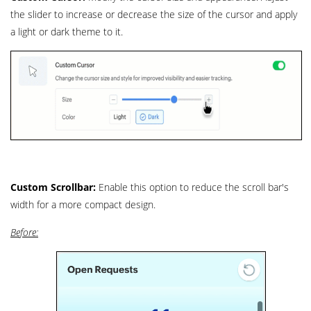
the slider to increase or decrease the size of the cursor and apply
a light or dark theme to it.
Custom Scrollbar:
Enable this option to reduce the scroll bar's
width for a more compact design.
Before: