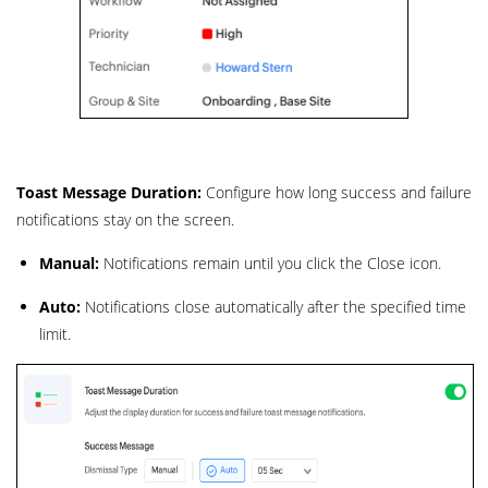
Toast Message Duration:
Configure how long success and failure
notifications stay on the screen.
Manual:
Notifications remain until you click the Close icon.
Auto:
Notifications close automatically after the specified time
limit.