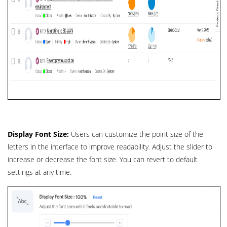
Display Font Size:
Users can customize the point size of the
letters in the interface to improve readability. Adjust the slider to
increase or decrease the font size. You can revert to default
settings at any time.