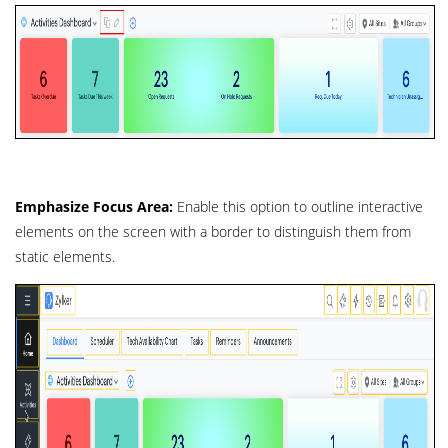
Emphasize Focus Area:
Enable this option to outline interactive
elements on the screen with a border to distinguish them from
static elements.