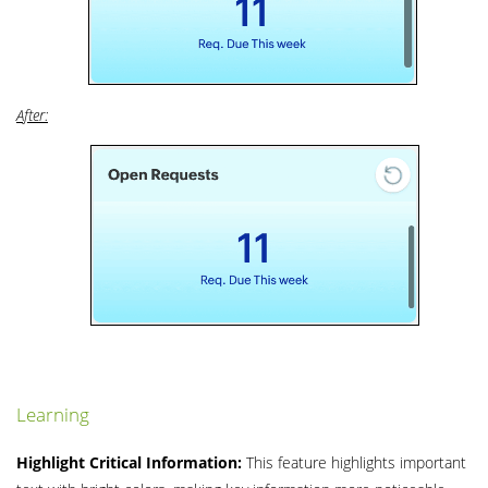
After:
Learning
Highlight Critical Information:
This feature highlights important