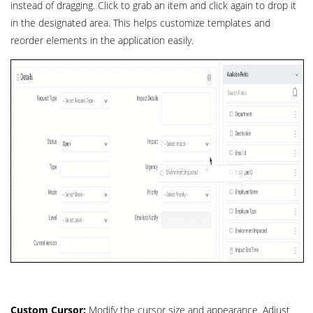
instead of dragging. Click to grab an item and click again to drop it
in the designated area. This helps customize templates and
reorder elements in the application easily.
Custom Cursor:
Modify the cursor size and appearance. Adjust