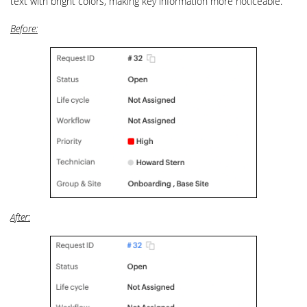
text with bright colors, making key information more noticeable.
Before:
After: