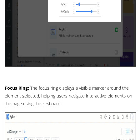
Focus Ring:
The focus ring displays a visible marker around the
element selected, helping users navigate interactive elements on
the page using the keyboard.