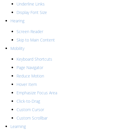
Underline Links
Display Font Size
Hearing
Screen Reader
Skip to Main Content
Mobility
Keyboard Shortcuts
Page Navigator
Reduce Motion
Hover Item
Emphasize Focus Area
Click-to-Drag
Custom Cursor
Custom Scrollbar
Learning