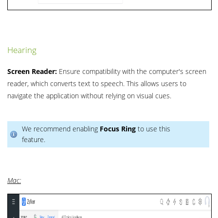
Hearing
Screen Reader:
Ensure compatibility with the computer's screen
reader, which converts text to speech. This allows users to
navigate the application without relying on visual cues.
We recommend enabling
Focus Ring
to use this
feature.
Mac: