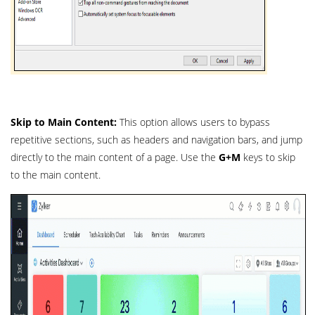
Skip to Main Content:
This option allows users to bypass
repetitive sections, such as headers and navigation bars, and jump
directly to the main content of a page. Use the
G+M
keys to skip
to the main content.