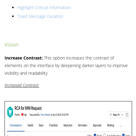
Highlight Critical Information
Toast Message Duration
Vision
Increase Contrast:
This option increases the contrast of
elements on the interface by deepening darker layers to improve
visibility and readability.
Increased Contrast: