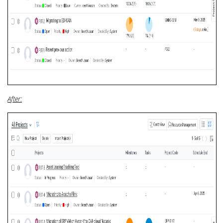
After: