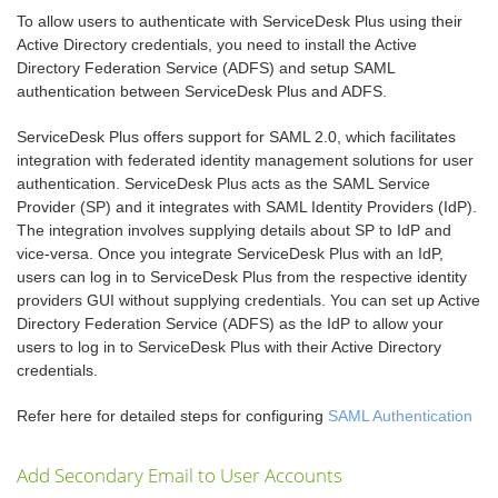
To allow users to authenticate with ServiceDesk Plus using their
Active Directory credentials, you need to install the Active
Directory Federation Service (ADFS) and setup SAML
authentication between ServiceDesk Plus and ADFS.
ServiceDesk Plus offers support for SAML 2.0, which facilitates
integration with federated identity management solutions for user
authentication. ServiceDesk Plus acts as the SAML Service
Provider (SP) and it integrates with SAML Identity Providers (IdP).
The integration involves supplying details about SP to IdP and
vice-versa. Once you integrate ServiceDesk Plus with an IdP,
users can log in to ServiceDesk Plus from the respective identity
providers GUI without supplying credentials. You can set up Active
Directory Federation Service (ADFS) as the IdP to allow your
users to log in to ServiceDesk Plus with their Active Directory
credentials.
Refer here for detailed steps for configuring
SAML Authentication
Add Secondary Email to User Accounts