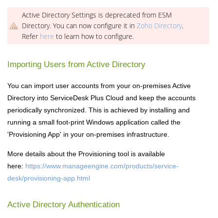
Active Directory Settings is deprecated from ESM
Directory. You can now configure it in
Zoho Directory
.
Refer
here
to learn how to configure.
Importing Users from Active Directory
You can import user accounts from your on-premises Active
Directory into ServiceDesk Plus Cloud and keep the accounts
periodically synchronized. This is achieved by installing and
running a small foot-print Windows application called the
'Provisioning App' in your on-premises infrastructure.
More details about the Provisioning tool is available
here:
https://www.manageengine.com/products/service-
desk/provisioning-app.html
Active Directory Authentication