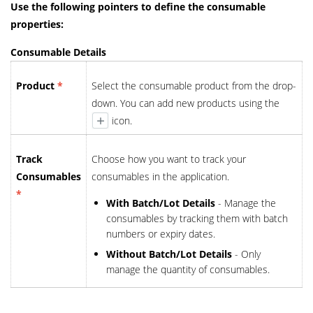
Use the following pointers to define the consumable
properties:
Consumable Details
Product
*
Select the consumable product from the drop-
down. You can add new products using the
icon.
Track
Choose how you want to track your
Consumables
consumables in the application.
*
With Batch/Lot Details
- Manage the
consumables by tracking them with batch
numbers or expiry dates.
Without Batch/Lot Details
- Only
manage the quantity of consumables.