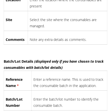
present
Site
Select the site where the consumables are
managed.
Comments
Note any extra details as comments.
Batch/Lot Details
(displayed only if you have chosen to track
consumables with batch/lot details)
Reference
Enter a reference name. This is used to track
Name
*
the consumable batch in the application.
Batch/Lot
Enter the batch/lot number to identify the
Number
consumable batch.