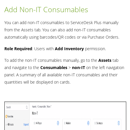
Add Non-IT Consumables
You can add non-IT consumables to ServiceDesk Plus manually
from the Assets tab. You can also add non-IT consumables
automatically using barcodes/QR codes or via Purchase Orders.
Role Required
: Users with
Add Inventory
permission.
To add the non-IT consumables manually, go to the
Assets
tab
and navigate to the
Consumables
>
non-IT
on the left navigation
panel. A summary of all available non-IT consumables and their
quantities will be displayed on cards.