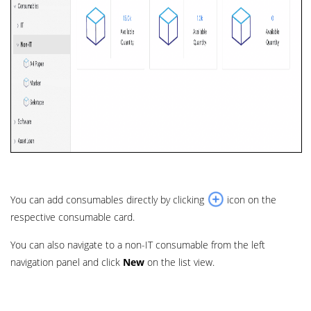
You can add consumables directly by clicking
icon on the
respective consumable card.
You can also navigate to a non-IT consumable from the left
navigation panel and click
New
on the list view.