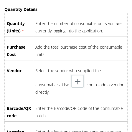
Quantity Details
Quantity
Enter the number of consumable units you are
(Units)
*
currently logging into the application.
Purchase
Add the total purchase cost of the consumable
Cost
units.
Vendor
Select the vendor who supplied the
consumables. Use
icon to add a vendor
directly.
Barcode/QR
Enter the Barcode/QR Code of the consumable
code
batch.
Location
Enter the location where the consumables are