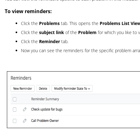
To view reminders:
Click the
Problems
tab. This opens the
Problems List Vie
Click the
subject link
of the
Problem
for which you like to
Click the
Reminder
tab.
Now you can see the reminders for the specific problem arr