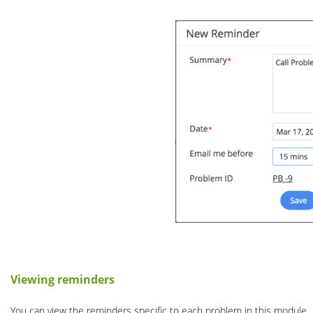
Viewing reminders
You can view the reminders specific to each problem in this module.