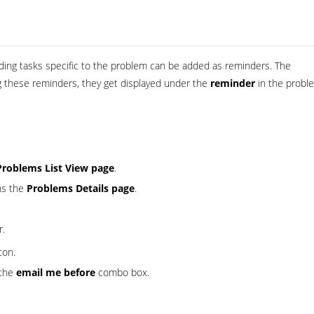
nding tasks specific to the problem can be added as reminders. The
ng these reminders, they get displayed under the
reminder
in the probl
Problems List View page
.
ns the
Problems Details page
.
r.
con.
 the
email me before
combo box.