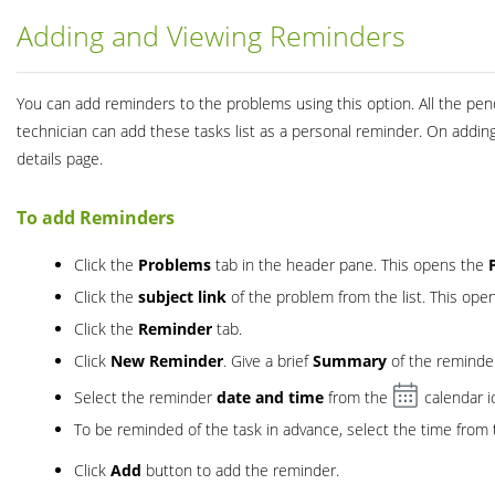
Adding and Viewing Reminders
You can add reminders to the problems using this option. All the pe
technician can add these tasks list as a personal reminder. On addi
details page.
To add Reminders
Click the
Problems
tab in the header pane. This opens the
Click the
subject link
of the problem from the list. This ope
Click the
Reminder
tab.
Click
New Reminder
. Give a brief
Summary
of the reminde
Select the reminder
date and time
from the
calendar i
To be reminded of the task in advance, select the time from
Click
Add
button to add the reminder.