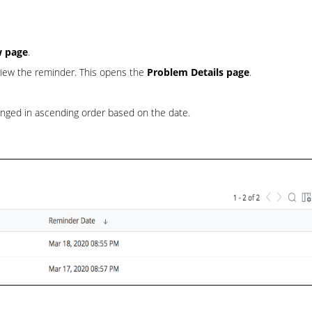
w page
.
 view the reminder. This opens the
Problem Details page
.
anged in ascending order based on the date.