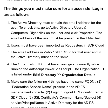
The things you must make sure for a successful Login
are as follows
The Active Directory must contain the email address for the
user. To check this, go to Active Directory Users &
Computers. Right click on the user and click Properties. The
email address of the user must be present in the EMail field.
Users must have been imported as Requesters in SDP
Cloud
The email address in Zoho / SDP
Cloud
for that user and in
the Active Directory must be the same
The Organization ID must have been given correctly while
running the adfsscript PowerShell script. The Organization ID
is listed under
>>
.
ESM Directory
Organization Details
Make sure the following 4 things have the same FQDN : (1)
"Federation Service Name" present in the AD FS
management console (2) Login / Logout URLs configured in
SDP
Cloud
(3) SSL Certificate's Common Name/Subject (4)
servicePrincipalName in Active Directory for the AD FS
Service's Login account