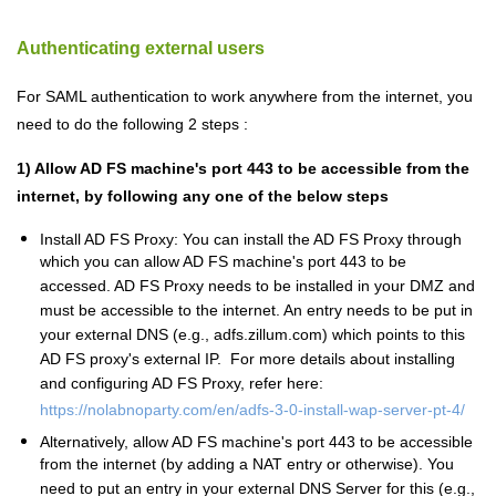
Authenticating external users
For SAML authentication to work anywhere from the internet, you
need to do the following 2 steps :
1) Allow AD FS machine's port 443 to be accessible from the
internet, by following any one of the below steps
Install AD FS Proxy: You can install the AD FS Proxy through
which you can allow AD FS machine's port 443 to be
accessed. AD FS Proxy needs to be installed in your DMZ and
must be accessible to the internet. An entry needs to be put in
your external DNS (e.g., adfs.zillum.com) which points to this
AD FS proxy's external IP. For more details about installing
and configuring AD FS Proxy, refer here:
https://nolabnoparty.com/en/adfs-3-0-install-wap-server-pt-4/
Alternatively, allow AD FS machine's port 443 to be accessible
from the internet (by adding a NAT entry or otherwise). You
need to put an entry in your external DNS Server for this (e.g.,