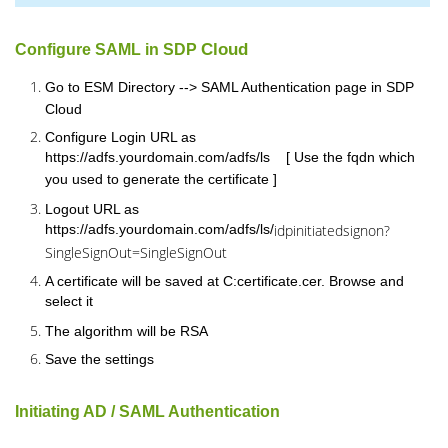
Cloud
Configure SAML in SDP
Go to ESM Directory --> SAML Authentication page in SDP
Cloud
Configure Login URL as
https://adfs.yourdomain.com/adfs/ls [ Use the fqdn which
you used to generate the certificate ]
Logout URL as
https://adfs.yourdomain.com/adfs/ls/
idpinitiatedsignon?
SingleSignOut=SingleSignOut
A certificate will be saved at C:certificate.cer. Browse and
select it
The algorithm will be RSA
Save the settings
Initiating AD / SAML Authentication