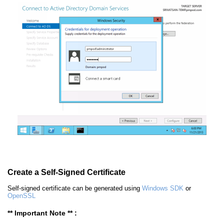
Create a Self-Signed Certificate
Self-signed certificate can be generated using
Windows SDK
or
OpenSSL
** Important Note ** :