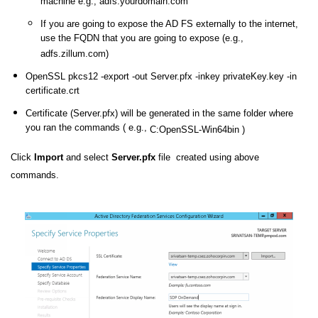
machine e.g., adfs.yourdomain.com
If you are going to expose the AD FS externally to the internet,
use the FQDN that you are going to expose (e.g.,
adfs.zillum.com)
OpenSSL pkcs12 -export -out Server.pfx -inkey privateKey.key -in
certificate.crt
Certificate (Server.pfx) will be generated in the same folder where
you ran the commands ( e.g.,
C:OpenSSL-Win64bin )
Click
Import
and select
Server.pfx
file created using above
commands.