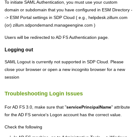
To initiate SAML Authentication, you must use your custom
domain or subdomain that you have configured in ESM Directory -
-> ESM Portal settings in SDP
Cloud
( e.g., helpdesk.zillum.com
(or) zillum.sdpondemand.manageengine.com )
Users will be redirected to AD FS Authentication page.
Logging out
SAML Logout is currently not supported in SDP
Cloud
. Please
close your browser or open a new incognito browser for a new
session
Troubleshooting Login Issues
For AD FS 3.0, make sure that "
servicePrincipalName
" attribute
for the AD FS service's Logon account has the correct value.
Check the following