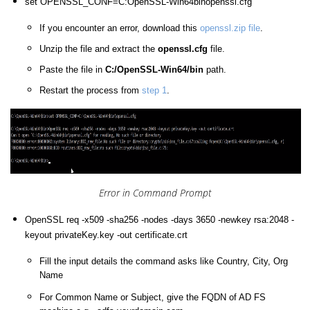
set OPENSSL_CONF=C:OpenSSL-Win64binopenssl.cfg
If you encounter an error, download this
openssl.zip file
.
Unzip the file and extract the
openssl.cfg
file.
Paste the file in
C:/OpenSSL-Win64/bin
path.
Restart the process from
step 1
.
Error in Command Prompt
OpenSSL req -x509 -sha256 -nodes -days 3650 -newkey rsa:2048 -
keyout privateKey.key -out certificate.crt
Fill the input details the command asks like Country, City, Org
Name
For Common Name or Subject, give the FQDN of AD FS