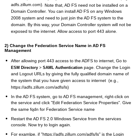
adfs.zillum.com).
Note that, AD FS need not be installed on a
Domain Controller. You can install AD FS on any Windows
2008 system and need to just join the AD FS system to the
domain. By this way, your Domain Controller system will not be
exposed to the internet. Allow access to port 443 alone.
2) Change the Federation Service Name in AD FS
Management
After allowing port 443 access to the ADFS to internet, Go to
page. Change the Login
ESM Directory
>
SAML Authentication
and Logout URLs by giving the fully qualified domain name of
the system that you have given access to internet (e.g.,
https://adfs.zillum.com/adfs/ls)
In the AD FS system, go to AD FS management, right-click on
the service and click "Edit Federation Service Properties". Give
the same fqdn for Federation Service name
Restart the AD FS 2.0 Windows Service from the services
console. Now try to login again.
For examlpe, if "https://adfs.zillum.com/adfs/ls" is the Login