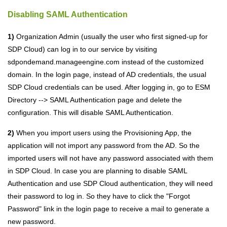
Disabling SAML Authentication
1)
Organization Admin (usually the user who first signed-up for
SDP
Cloud
) can log in to our service by visiting
sdpondemand.manageengine.com instead of the customized
domain. In the login page, instead of AD credentials, the usual
SDP
Cloud
credentials can be used. After logging in, go to ESM
Directory --> SAML Authentication page and delete the
configuration. This will disable SAML Authentication.
2)
When you import users using the Provisioning App, the
application will not import any password from the AD. So the
imported users will not have any password associated with them
in SDP
Cloud
. In case you are planning to disable SAML
Authentication and use SDP
Cloud
authentication, they will need
their password to log in. So they have to click the "Forgot
Password" link in the login page to receive a mail to generate a
new password.