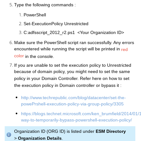
Type the following commands :
PowerShell
Set-ExecutionPolicy Unrestricted
C:adfsscript_2012_r2.ps1 <Your Organization ID>
Make sure the PowerShell script ran successfully. Any errors
encountered while running the script will be printed in
red
color
in the console.
If you are unable to set the execution policy to Unrestricted
because of domain policy, you might need to set the same
policy in your Domain Controller. Refer here on how to set
the execution policy in Domain controller or bypass it :
http://www.techrepublic.com/blog/datacenter/set-the-
powePrshell-execution-policy-via-group-policy/3305
https://blogs.technet.microsoft.com/ken_brumfield/2014/01/
way-to-temporarily-bypass-powershell-execution-policy/
Organization ID (ORG ID) is listed under
ESM Directory
>
Organization Details
.