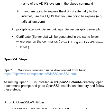
name of the AD FS system in the above command
If you are going to expose the AD FS externally to the
internet, use the FQDN that you are going to expose (e.g.,
adfs.zillum.com)
pvk2pfx.exe -pvk Server.pvk -spc Server.cer -pfx Server.pfx
Certificate (Server.pfx) will be generated in the same folder
where you ran the commands ( e.g.,
C:Program FilesWindows
SDKbin )
OpenSSL Steps
OpenSSL Windows binaries can be downloaded from here:
https://slproweb.com/products/Win32OpenSSL.html
Assuming Open SSL is installed in
C:OpenSSL-Win64
directory, open
a command prompt and go to OpenSSL installation directory and follow
these steps.
cd C:OpenSSL-Win64bin