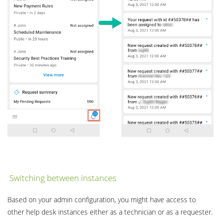
Switching between instances
Based on your admin configuration, you might have access to
other help desk instances either as a technician or as a requester.