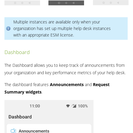
Multiple instances are available only when your
organization has set up multiple help desk instances
with an appropriate ESM license.
Dashboard
The Dashboard allows you to keep track of announcements from
your organization and key performance metrics of your help desk.
The dashboard features
Announcements
and
Request
Summary
widgets
.