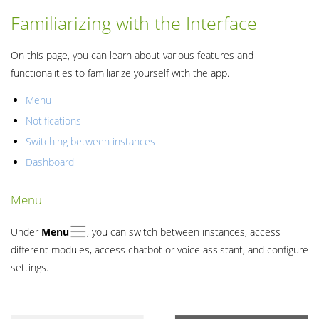
Familiarizing with the Interface
On this page, you can learn about various features and
functionalities to familiarize yourself with the app.
Menu
Notifications
Switching between instances
Dashboard
Menu
Under
Menu
, you can switch between instances, access
different modules, access chatbot or voice assistant, and configure
settings.