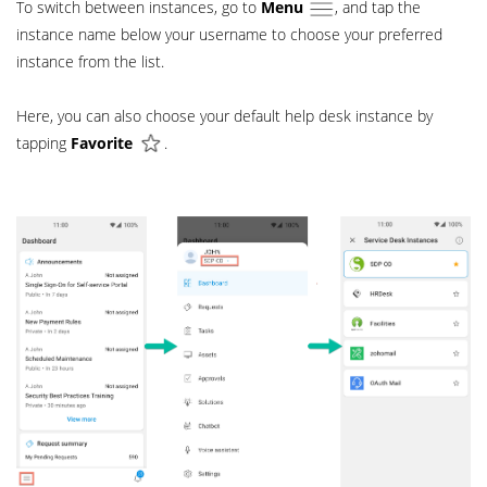
To switch between instances, go to
Menu
, and tap the
instance name below your username to choose your preferred
instance from the list.
Here, you can also choose your default help desk instance by
tapping
Favorite
.