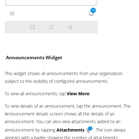
Announcements Widget
This widget shows all announcements from your organization
subject to the visibility of configured announcements.
To view all announcements, tap
View More
.
To view details of an announcement, tap the announcement. The
Announcement details screen shows all the details of an
announcement. You can also view attachments added to an
announcement by tapping
Attachments
. The icon always
appears with a badge showing the number of attachments.