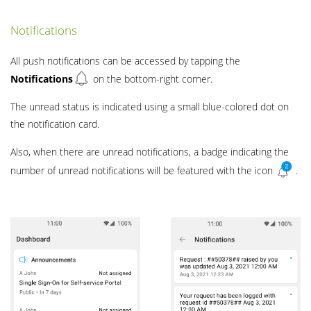
Notifications
All push notifications can be accessed by tapping the
Notifications
on the bottom-right corner.
The unread status is indicated using a small blue-colored dot on
the notification card.
Also, when there are unread notifications, a badge indicating the
number of unread notifications will be featured with the icon
.