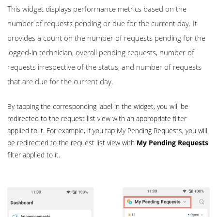
This widget displays performance metrics based on the
number of requests pending or due for the current day. It
provides a count on the number of requests pending for the
logged-in technician, overall pending requests, number of
requests irrespective of the status, and number of requests
that are due for the current day.
By tapping the corresponding label in the widget, you will be
redirected to the request list view with an appropriate filter
applied to it. For example, if you tap My Pending Requests, you will
be redirected to the request list view with
My Pending Requests
filter applied to it.