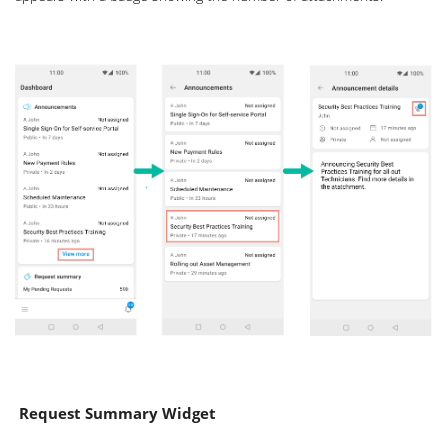
Request Summary Widget