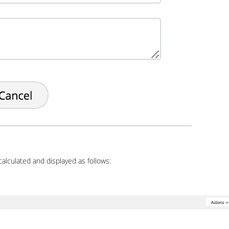
calculated and displayed as follows: