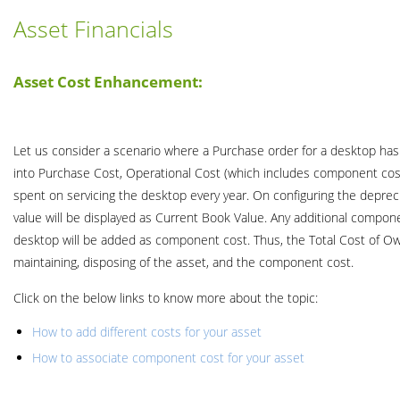
Asset Financials
Asset Cost Enhancement:
Let us consider a scenario where a Purchase order for a desktop has b
into Purchase Cost, Operational Cost (which includes component cost
spent on servicing the desktop every year. On configuring the deprecia
value will be displayed as Current Book Value. Any additional compon
desktop will be added as component cost. Thus, the Total Cost of Own
maintaining, disposing of the asset, and the component cost.
Click on the below links to know more about the topic:
How to add different costs for your asset
How to associate component cost for your asset