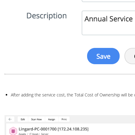
After adding the service cost, the Total Cost of Ownership will be 