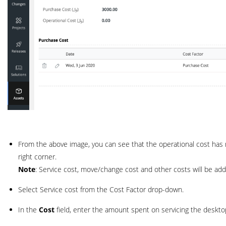
From the above image, you can see that the operational cost has 
right corner.
Note
: Service cost, move/change cost and other costs will be add
Select Service cost from the Cost Factor drop-down.
In the
Cost
field, enter the amount spent on servicing the deskto