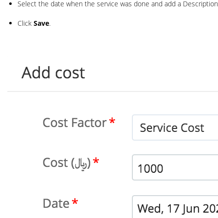
Select the date when the service was done and add a Description
Click
Save
.