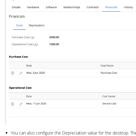
You can also configure the Depreciation value for the desktop. Th