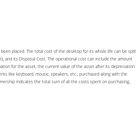
een placed. The total cost of the desktop for its whole life can be split
), and its Disposal Cost. The operational cost can include the amount
tion for the asset, the current value of the asset after its depreciation
ents like keyboard, mouse, speakers, etc., purchased along with the
ership indicates the total sum of all the costs spent on purchasing,