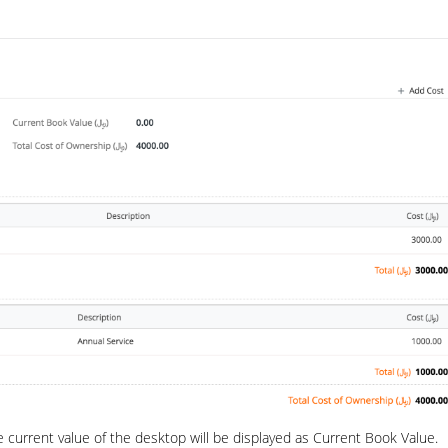
e current value of the desktop will be displayed as Current Book Value.