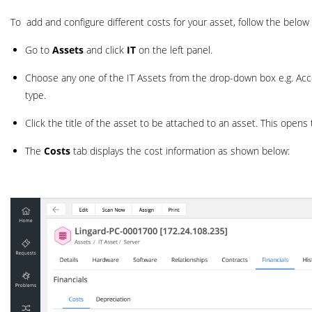
To add and configure different costs for your asset, follow the below
Go to
Assets
and click
IT
on the left panel.
Choose any one of the IT Assets from the drop-down box e.g. Access
type.
Click the title of the asset to be attached to an asset. This opens 
The
Costs
tab displays the cost information as shown below: