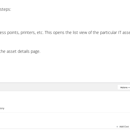
 steps:
 points, printers, etc. This opens the list view of the particular IT ass
the asset details page.