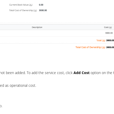
not been added. To add the service cost, click
Add Cost
option on the 
ed as operational cost.
p.