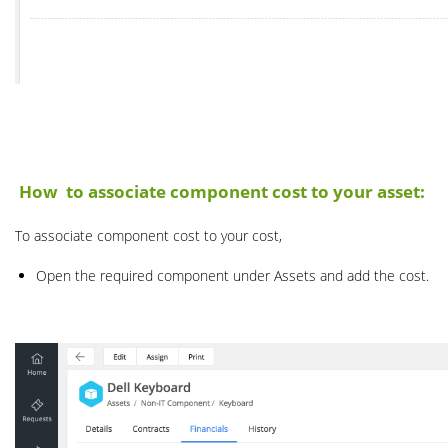
How to associate component cost to your asset:
To associate component cost to your cost,
Open the required component under Assets and add the cost.