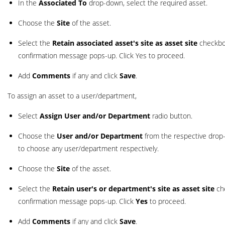
In the
Associated To
drop-down, select the required asset.
Choose the
Site
of the asset.
Select the
Retain associated asset's site as asset site
checkbox
confirmation message pops-up. Click Yes to proceed.
Add
Comments
if any and click
Save
.
To assign an asset to a user/department,
Select
Assign User and/or Department
radio button.
Choose the
User and/or Department
from the respective drop
to choose any user/department respectively.
Choose the
Site
of the asset.
Select the
Retain user's or department's site as asset site
che
confirmation message pops-up. Click
Yes
to proceed.
Add
Comments
if any and click
Save
.