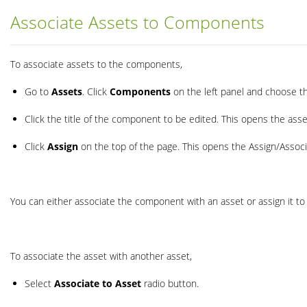
Associate Assets to Components
To associate assets to the components,
Go to
Assets
. Click
Components
on the left panel and choose t
Click the title of the component to be edited. This opens the asse
Click
Assign
on the top of the page. This opens the Assign/Assoc
You can either associate the component with an asset or assign it t
To associate the asset with another asset,
Select
Associate to Asset
radio button.