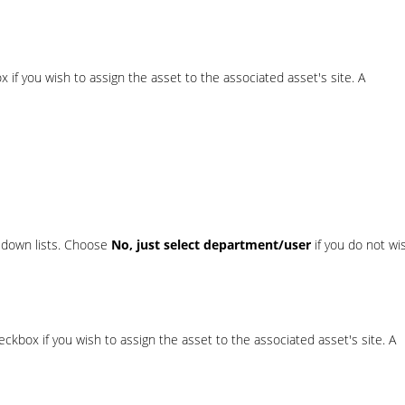
 if you wish to assign the asset to the associated asset's site. A
-down lists. Choose
No, just select department/user
if you do not wi
ckbox if you wish to assign the asset to the associated asset's site. A