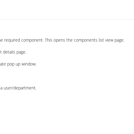
he required component. This opens the components list view page.
t details page.
iate pop up window.
o a user/department.