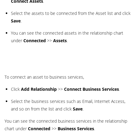
Connect Assets
.
Select the assets to be connected from the Asset list and click
Save
.
You can see the connected assets in the relationship chart
under
Connected
>>
Assets
.
To connect an asset to business services,
Click
Add Relationship
>>
Connect Business Services
.
Select the business services such as Email, Internet Access,
and so on from the list and click
Save
.
You can see the connected business services in the relationship
chart under
Connected
>>
Business Services
.