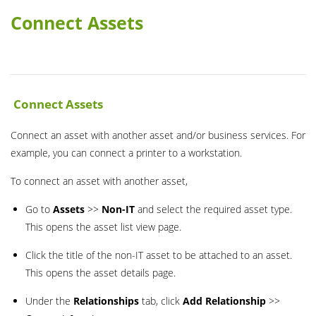
Connect Assets
Connect Assets
Connect an asset with another asset and/or business services. For
example, you can connect a printer to a workstation.
To connect an asset with another asset,
Go to
Assets
>>
Non-IT
and select the required asset type.
This opens the asset list view page.
Click the title of the non-IT asset to be attached to an asset.
This opens the asset details page.
Under the
Relationships
tab, click
Add Relationship
>>