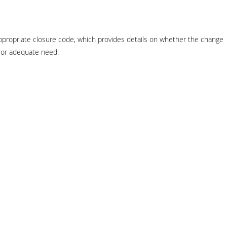
n appropriate closure code, which provides details on whether the change
s or adequate need.