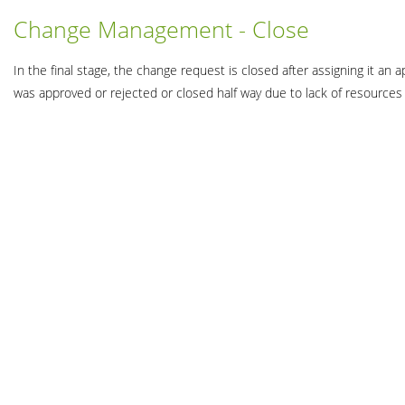
Change Management - Close
In the final stage, the change request is closed after assigning it a
was approved or rejected or closed half way due to lack of resource