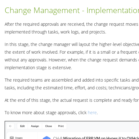
Change Management - Implementatio
After the required approvals are received, the change request moves
implemented through tasks, work logs, and projects.
In this stage, the change manager will layout the higher-level object
the extent of work involved. For example, if it is a small or a freque
without any approvals. However, when the change request demands de
implementation stage is extensive.
The required teams are assembled and added into specific tasks and 
tasks, including the estimated time, effort, and costs; technicians/gro
At the end of this stage, the actual request is complete and ready fo
To know more about stage approvals, click
here
.