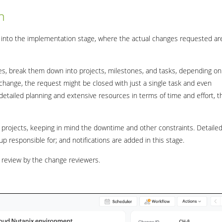
n
 into the implementation stage, where the actual changes requested ar
ives, break them down into projects, milestones, and tasks, depending on
nt change, the request might be closed with just a single task and even
tailed planning and extensive resources in terms of time and effort, t
projects, keeping in mind the downtime and other constraints. Detaile
up responsible for; and notifications are added in this stage.
r review by the change reviewers.