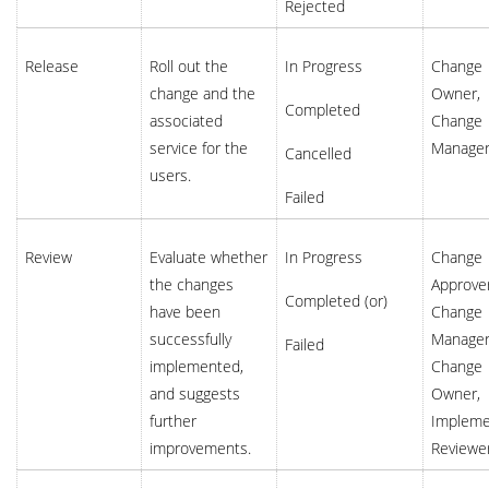
Rejected
Release
Roll out the
In Progress
Change
change and the
Owner,
Completed
associated
Change
service for the
Manage
Cancelled
users.
Failed
Review
Evaluate whether
In Progress
Change
the changes
Approver
Completed (or)
have been
Change
successfully
Manager
Failed
implemented,
Change
and suggests
Owner,
further
Impleme
improvements.
Reviewe