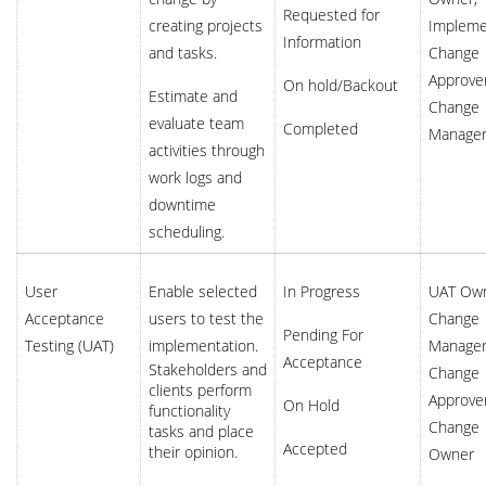
Requested for
creating projects
Impleme
Information
and tasks.
Change
Approver
On hold/Backout
Estimate and
Change
evaluate team
Completed
Manage
activities through
work logs and
downtime
scheduling.
User
Enable selected
In Progress
UAT Own
Acceptance
users to test the
Change
Pending For
Testing (UAT)
implementation.
Manager
Acceptance
Stakeholders and
Change
clients perform
Approver
On Hold
functionality
Change
tasks and place
Accepted
their opinion.
Owner