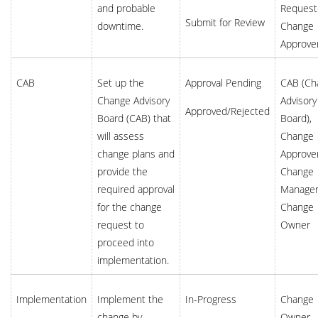
and probable
Request
Submit for Review
downtime.
Change
Approve
CAB
Set up the
Approval Pending
CAB (Ch
Change Advisory
Advisory
Approved/Rejected
Board (CAB) that
Board),
will assess
Change
change plans and
Approver
provide the
Change
required approval
Manager
for the change
Change
request to
Owner
proceed into
implementation.
Implementation
Implement the
In-Progress
Change
change by
Owner,