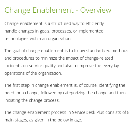
Change Enablement - Overview
Change enablement is a structured way to efficiently
handle changes in goals, processes, or implemented
technologies within an organization.
The goal of change enablement is to follow standardized methods
and procedures to minimize the impact of change-related
incidents on service quality and also to improve the everyday
operations of the organization.
The first step in change enablement is, of course, identifying the
need for a change, followed by categorizing the change and then
initiating the change process.
The change enablement process in ServiceDesk Plus consists of 8
main stages, as given in the below image.