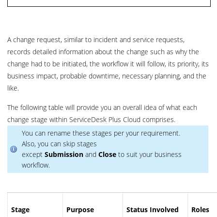
A change request, similar to incident and service requests,
records detailed information about the change such as why the
change had to be initiated, the workflow it will follow, its priority, its
business impact, probable downtime, necessary planning, and the
like.
The following table will provide you an overall idea of what each
change stage within ServiceDesk Plus
Cloud
comprises.
You can rename these stages per your requirement.
Also, you can skip stages
except
Submission
and
Close
to suit your business
workflow.
Stage
Purpose
Status Involved
Roles