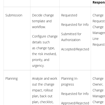
Respons
Submission
Decide change
Requested
Change
template and
Request
Requested for Info
workflow.
Change
Manager
Submitted for
Configure change
Line
Authorization
details such
Request
as change type,
Accepted/Rejected
the risk involved,
priority, and
urgency.
Planning
Analyze and work
Planning In-
Change
out the change
progress
Owner,
impact, rollout
Change
Requested for Info
plan, back out
Manager
plan, checklist,
Change
Approved/Rejected