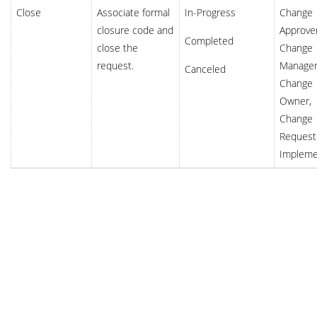
Close
Associate formal
In-Progress
Change
closure code and
Approver
Completed
close the
Change
request.
Manager
Canceled
Change
Owner,
Change
Request
Impleme