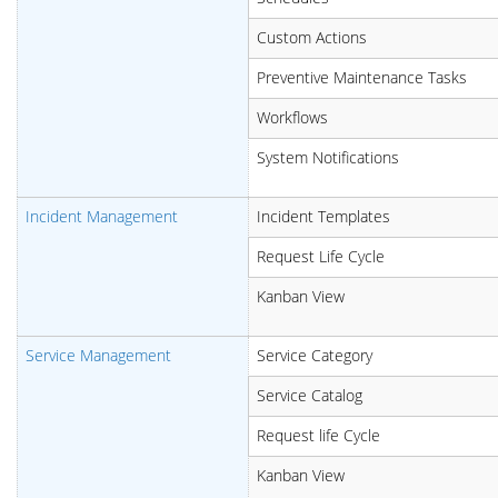
Custom Actions
Preventive Maintenance Tasks
Workflows
System Notifications
Incident Management
Incident Templates
Request Life Cycle
Kanban View
Service Management
Service Category
Service Catalog
Request life Cycle
Kanban View