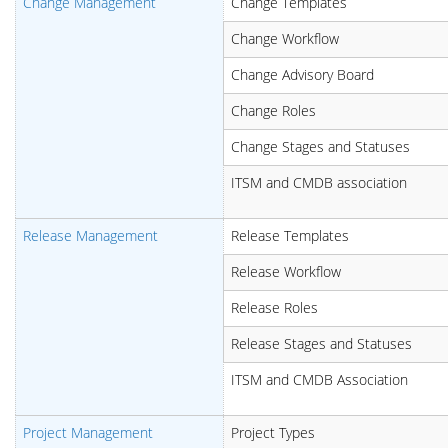
Change Management
Change Templates
Change Workflow
Change Advisory Board
Change Roles
Change Stages and Statuses
ITSM and CMDB association
Release Management
Release Templates
Release Workflow
Release Roles
Release Stages and Statuses
ITSM and CMDB Association
Project Management
Project Types