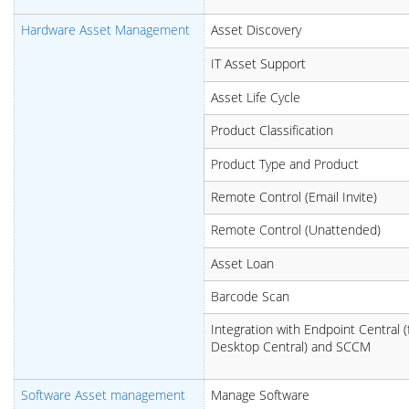
Hardware Asset Management
Asset Discovery
IT Asset Support
Asset Life Cycle
Product Classification
Product Type and Product
Remote Control (Email Invite)
Remote Control (Unattended)
Asset Loan
Barcode Scan
Integration with Endpoint Central (
Desktop Central) and SCCM
Software Asset management
Manage Software