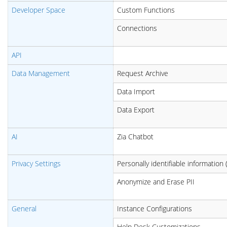
Developer Space
Custom Functions
Connections
API
Data Management
Request Archive
Data Import
Data Export
AI
Zia Chatbot
Privacy Settings
Personally identifiable information (
Anonymize
and Erase PII
General
Instance Configurations
Help Desk Customizations