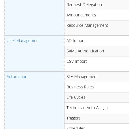
Request Delegation
Announcements
Resource Management
User Management
AD Import
SAML Authentication
CSV Import
Automation
SLA Management
Business Rules
Life Cycles
Technician Auto Assign
Triggers
Schedules