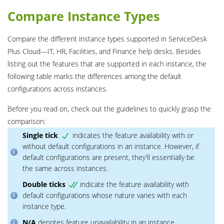
Compare Instance Types
Compare the different instance types supported in ServiceDesk
Plus Cloud―IT, HR, Facilities, and Finance help desks. Besides
listing out the features that are supported in each instance, the
following table marks the differences among the default
configurations across instances.
Before you read on, check out the guidelines to quickly grasp the
comparison:
Single tick
indicates the feature availability with or
without default configurations in an instance. However, if
default configurations are present, they'll essentially be
the same across instances.
Double ticks
indicate the feature availability with
default configurations whose nature varies with each
instance type.
N/A
denotes feature unavailability in an instance.