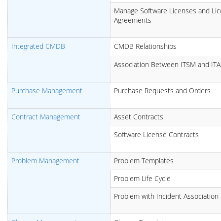
Manage Software Licenses and Li
Agreements
Integrated CMDB
CMDB Relationships
Association Between ITSM and IT
Purchase Management
Purchase Requests and Orders
Contract Management
Asset Contracts
Software License Contracts
Problem Management
Problem Templates
Problem Life Cycle
Problem with Incident Association