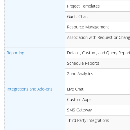
Project Templates
Gantt Chart
Resource Management
Association with Request or Chan
Reporting
Default, Custom, and Query Repor
Schedule Reports
Zoho Analytics
Integrations and Add-ons
Live Chat
Custom Apps
SMS Gateway
Third Party Integrations