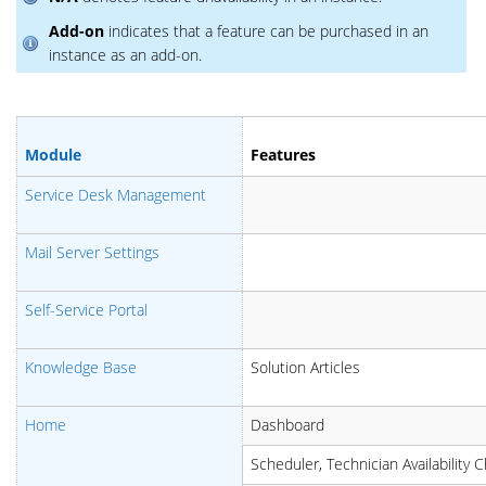
Add-on
indicates that a feature can be purchased in an
instance as an add-on.
Module
Features
Service Desk Management
Mail Server Settings
Self-Service Portal
Knowledge Base
Solution Articles
Home
Dashboard
Scheduler, Technician Availability C