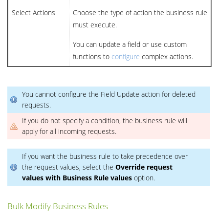
Select Actions
Choose the type of action the business rule
must execute.
You can update a field or use custom
functions to
configure
complex actions.
You cannot configure the Field Update action for deleted
requests.
If you do not specify a condition, the business rule will
apply for all incoming requests.
If you want the business rule to take precedence over
the request values, select the
Override request
values with Business Rule values
option.
Bulk Modify Business Rules