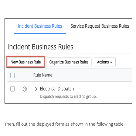
Then, fill out the displayed form as shown in the following table.