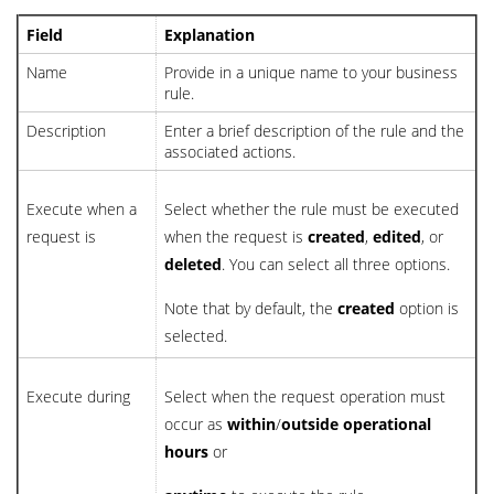
Field
Explanation
Name
Provide in a unique name to your business
rule.
Description
Enter a brief description of the rule and the
associated actions.
Execute when a
Select whether the rule must be executed
request is
when the request is
created
,
edited
, or
deleted
. You can select all three options.
Note that by default, the
created
option is
selected.
Execute during
Select when the request operation must
occur as
within
/
outside
operational
hours
or