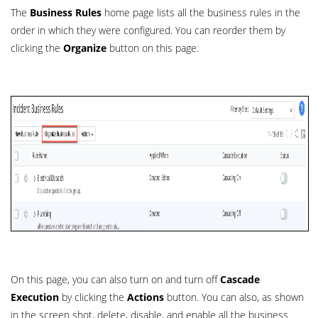
The
Business Rules
home page lists all the business rules in the
order in which they were configured. You can reorder them by
clicking the
Organize
button on this page.
On this page, you can also turn on and turn off
Cascade
Execution
by clicking the
Actions
button. You can also, as shown
in the screen shot, delete, disable, and enable all the business