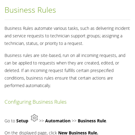
Business Rules
Business Rules automate various tasks, such as delivering incident
and service requests to technician support groups; assigning a
technician, status, or priority to a request.
Business rules are site-based, run on all incoming requests, and
can be applied to requests when they are created, edited, or
deleted. If an incoming request fulfills certain prespecified
conditions, business rules ensure that certain actions are
performed automatically.
Configuring Business Rules
Go to
Setup
>>
Automation
>>
Business Rule
.
On the displayed page, click
New Business Rule.