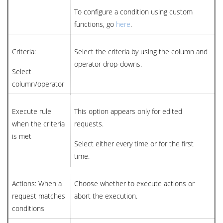
To configure a condition using custom
functions, go
here
.
Criteria:
Select the criteria by using the column and
operator drop-downs.
Select
column/operator
Execute rule
This option appears only for edited
when the criteria
requests.
is met
Select either every time or for the first
time.
Actions: When a
Choose whether to execute actions or
request matches
abort the execution.
conditions