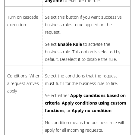
anytime
to execute the rule.
Turn on cascade
Select this button if you want successive
execution
business rules to be applied on the
request.
Select
Enable Rule
to activate the
business rule. This option is selected by
default. Deselect it to disable the rule.
Conditions: When
Select the conditions that the request
a request arrives
must fulfill for the business rule to fire.
apply
Select either
Apply conditions based on
criteria
,
Apply conditions using custom
functions
, or
Apply no condition
.
No condition means the business rule will
apply for all incoming requests.