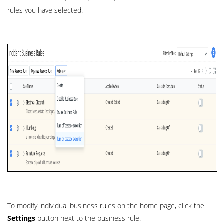
rules you have selected.
To modify individual business rules on the home page, click the
Settings
button next to the business rule.