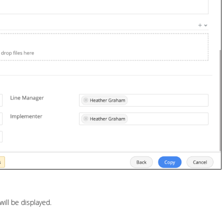
ill be displayed.