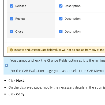
You cannot uncheck the Change Fields option as it is the minim
For the CAB Evaluation stage, you cannot select the CAB Member
Click
Next
.
On the displayed page, modify the necessary details in the submis
Click
Copy
.