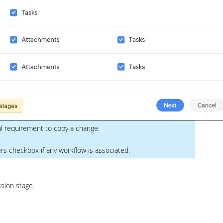
al requirement to copy a change.
s checkbox if any workflow is associated.
sion stage.