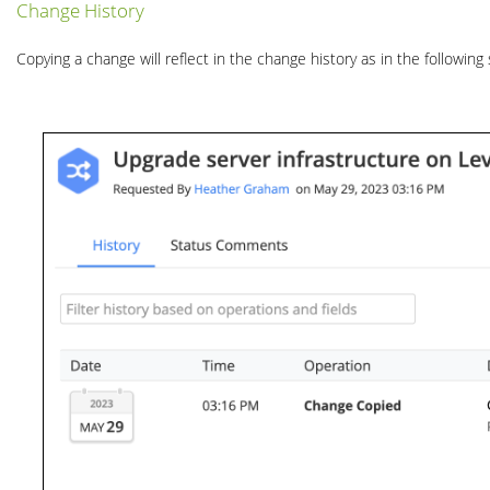
Change History
Copying a change will reflect in the change history as in the following