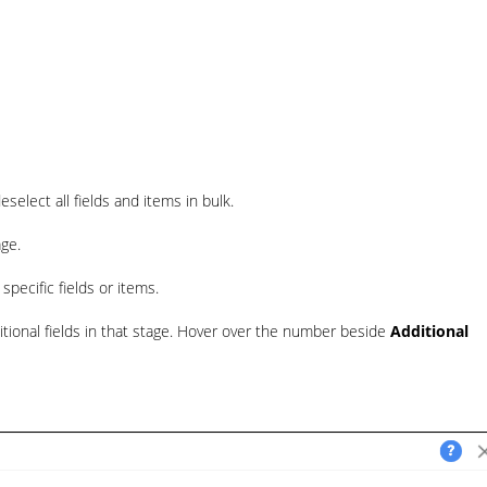
select all fields and items in bulk.
age.
pecific fields or items.
itional fields in that stage. Hover over the number beside
Additional