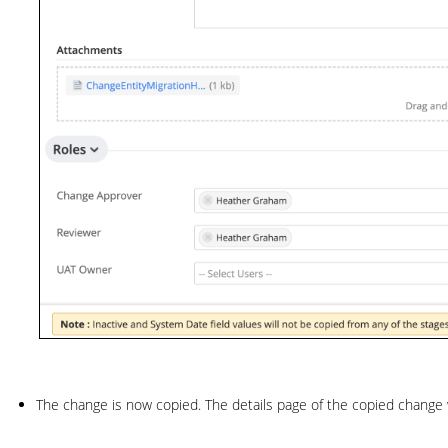
The change is now copied. The details page of the copied change w