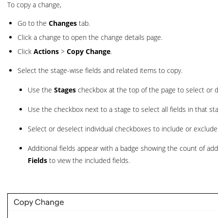
To copy a change,
Go to the
Changes
tab.
Click a change to open the change details page.
Click
Actions
>
Copy Change
.
Select the stage-wise fields and related items to copy.
Use the
Stages
checkbox at the top of the page to select or de
Use the checkbox next to a stage to select all fields in that st
Select or deselect individual checkboxes to include or exclude s
Additional fields appear with a badge showing the count of add
Fields
to view the included fields.