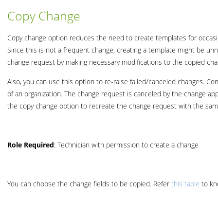
Copy Change
Copy change option reduces the need to create templates for occasio
Since this is not a frequent change, creating a template might be un
change request by making necessary modifications to the copied cha
Also, you can use this option to re-raise failed/canceled changes. C
of an organization. The change request is canceled by the change appr
the copy change option to recreate the change request with the same
Role
Required
: Technician with permission to create a change
You can choose the change fields to be copied. Refer
this table
to kn