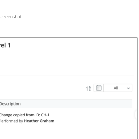
 screenshot.