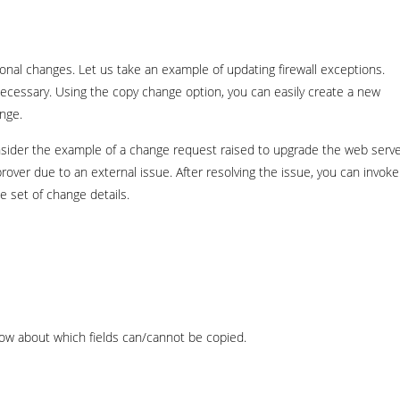
nal changes. Let us take an example of updating firewall exceptions.
necessary. Using the copy change option, you can easily create a new
nge.
onsider the example of a change request raised to upgrade the web serv
over due to an external issue. After resolving the issue, you can invoke
 set of change details.
ow about which fields can/cannot be copied.