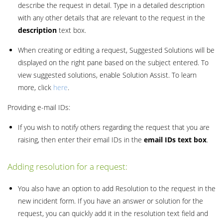
describe the request in detail. Type in a detailed description
with any other details that are relevant to the request in the
description
text box.
When creating or editing a request, Suggested Solutions will be
displayed on the right pane based on the subject entered. To
view suggested solutions, enable Solution Assist. To learn
more, click
here
.
Providing e-mail IDs:
If you wish to notify others regarding the request that you are
raising, then enter their email IDs in the
email IDs text box
.
Adding resolution for a request:
You also have an option to add Resolution to the request in the
new incident form. If you have an answer or solution for the
request, you can quickly add it in the resolution text field and