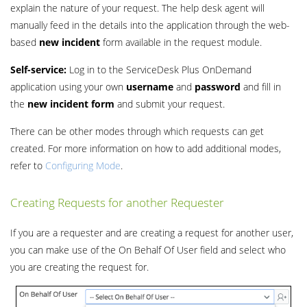
explain the nature of your request. The help desk agent will
manually feed in the details into the application through the web-
based
new incident
form available in the request module.
Self-service:
Log in to the ServiceDesk Plus OnDemand
application using your own
username
and
password
and fill in
the
new incident form
and submit your request.
There can be other modes through which requests can get
created. For more information on how to add additional modes,
refer to
Configuring Mode
.
Creating Requests for another Requester
If you are a requester and are creating a request for another user,
you can make use of the On Behalf Of User field and select who
you are creating the request for.