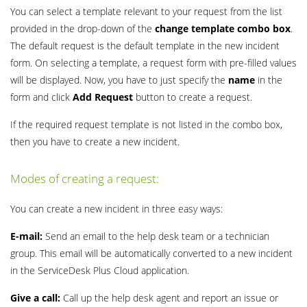
You can select a template relevant to your request from the list
provided in the drop-down of the
change template combo box
.
The default request is the default template in the new incident
form. On selecting a template, a request form with pre-filled values
will be displayed. Now, you have to just specify the
name
in the
form and click
Add Request
button to create a request.
If the required request template is not listed in the combo box,
then you have to create a new incident.
Modes of creating a request:
You can create a new incident in three easy ways:
E-mail:
Send an email to the help desk team or a technician
group. This email will be automatically converted to a new incident
in the ServiceDesk Plus Cloud application.
Give a call:
Call up the help desk agent and report an issue or