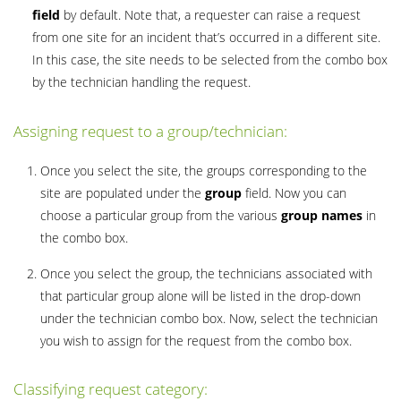
field
by default. Note that, a requester can raise a request
from one site for an incident that’s occurred in a different site.
In this case, the site needs to be selected from the combo box
by the technician handling the request.
Assigning request to a group/technician:
Once you select the site, the groups corresponding to the
site are populated under the
group
field. Now you can
choose a particular group from the various
group names
in
the combo box.
Once you select the group, the technicians associated with
that particular group alone will be listed in the drop-down
under the technician combo box. Now, select the technician
you wish to assign for the request from the combo box.
Classifying request category: