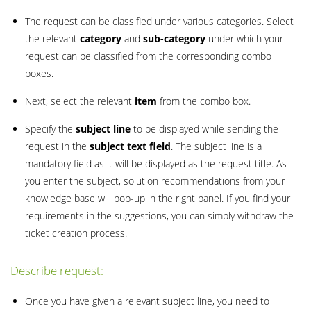
The request can be classified under various categories. Select
the relevant
category
and
sub-category
under which your
request can be classified from the corresponding combo
boxes.
Next, select the relevant
item
from the combo box.
Specify the
subject line
to be displayed while sending the
request in the
subject text field
. The subject line is a
mandatory field as it will be displayed as the request title. As
you enter the subject, solution recommendations from your
knowledge base will pop-up in the right panel. If you find your
requirements in the suggestions, you can simply withdraw the
ticket creation process.
Describe request:
Once you have given a relevant subject line, you need to