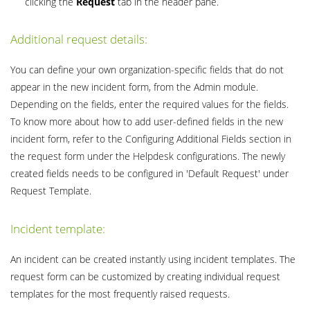
clicking the
Request
tab in the header pane.
Additional request details:
You can define your own organization-specific fields that do not
appear in the new incident form, from the Admin module.
Depending on the fields, enter the required values for the fields.
To know more about how to add user-defined fields in the new
incident form, refer to the Configuring Additional Fields section in
the request form under the Helpdesk configurations. The newly
created fields needs to be configured in 'Default Request' under
Request Template.
Incident template:
An incident can be created instantly using incident templates. The
request form can be customized by creating individual request
templates for the most frequently raised requests.