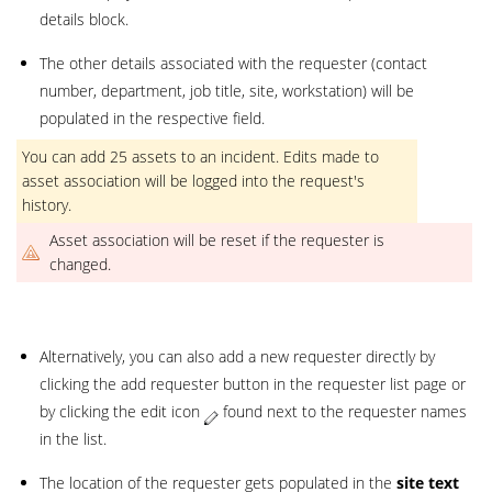
details block.
The other details associated with the requester (contact
number, department, job title, site, workstation) will be
populated in the respective field.
You can add 25 assets to an incident. Edits made to
asset association will be logged into the request's
history.
Asset association will be reset if the requester is
changed.
Alternatively, you can also add a new requester directly by
clicking the add requester button in the requester list page or
by clicking the edit icon
found next to the requester names
in the list.
The location of the requester gets populated in the
site text