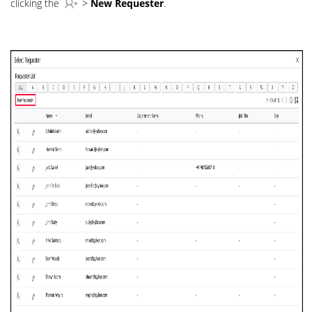
clicking the
>
New Requester
.