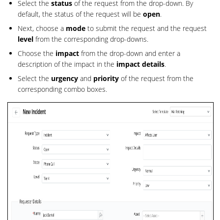
Select the
status
of the request from the drop-down. By
default, the status of the request will be
open
.
Next, choose a
mode
to submit the request and the request
level
from the corresponding drop-downs.
Choose the
impact
from the drop-down and enter a
description of the impact in the
impact details
.
Select the
urgency
and
priority
of the request from the
corresponding combo boxes.