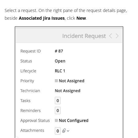
Select a request. On the right pane of the request details page,
beside
Associated Jira Issues
, click
New
.