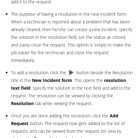
add it to the request.
The purpose of having a resolution in the new incident form:
When a technician is reported about a problem that has been
already cleared, then he/she can create a new incident, specify
the solution in the resolution field, set the status as closed,
and easily close the request. This option is simply to make the
job easier for the technician and close the request
immediately.
To add a resolution, click the
button beside the Resolution
title in the
New Incident form
. This opens the
resolution
text field
. Specify the solution in the text field and add to the
request. The resolution can be viewed by clicking the
Resolution
tab while viewing the request.
Once you are done adding the resolution, click the
Add
Request
button. The request now gets added to the list of
requests and can be viewed from the request list view by