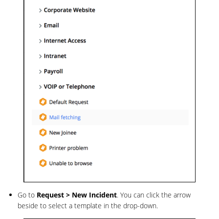
Go to
Request >
New
Incident
. You can click the arrow
beside to select a template in the drop-down.