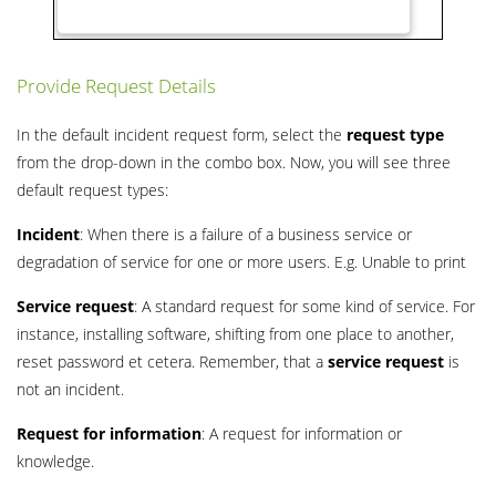
Provide Request Details
In the default incident request form, select the
request type
from the drop-down in the combo box. Now, you will see three
default request types:
Incident
: When there is a failure of a business service or
degradation of service for one or more users. E.g. Unable to print
Service request
: A standard request for some kind of service. For
instance, installing software, shifting from one place to another,
reset password et cetera. Remember, that a
service request
is
not an incident.
Request for information
: A request for information or
knowledge.