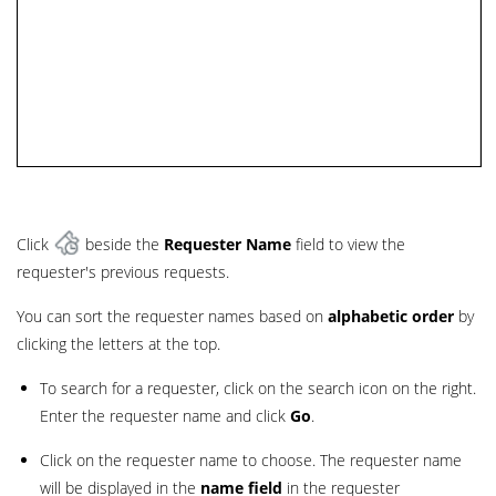
Click
beside the
Requester Name
field to view the
requester's previous requests.
You can sort the requester names based on
alphabetic order
by
clicking the letters at the top.
To search for a requester, click on the search icon on the right.
Enter the requester name and click
Go
.
Click on the requester name to choose. The requester name
will be displayed in the
name field
in the requester