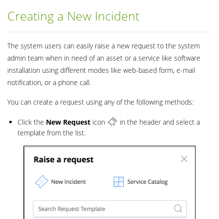
Creating a New Incident
The system users can easily raise a new request to the system
admin team when in need of an asset or a service like software
installation using different modes like web-based form, e-mail
notification, or a phone call.
You can create a request using any of the following methods:
Click the
New
Request
icon
in the header and select a
template from the list.