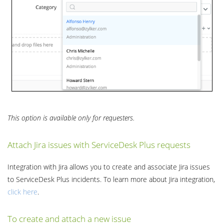
This option is available only for requesters.
Attach Jira issues with ServiceDesk Plus requests
Integration with Jira allows you to create and associate Jira issues
to ServiceDesk Plus incidents. To learn more about Jira integration,
click
here
.
To create and attach a new issue