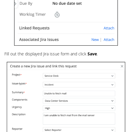
Fill out the displayed Jira issue form and click
Save
.