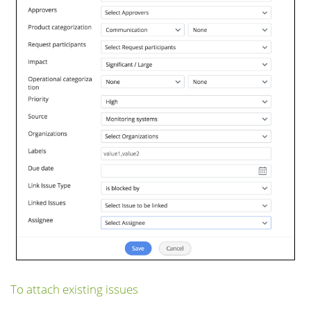
To attach existing issues