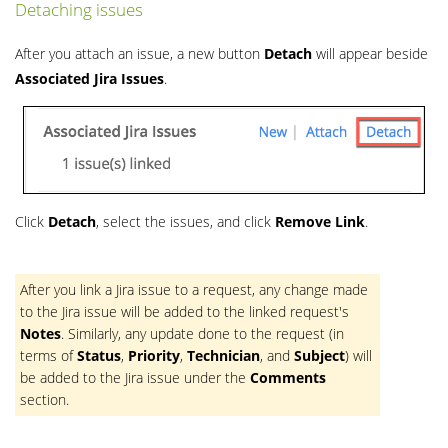
Detaching issues
After you attach an issue, a new button
Detach
will appear beside
Associated Jira Issues
.
Click
Detach
, select the issues, and click
Remove Link
.
After you link a Jira issue to a request, any change made
to the Jira issue will be added to the linked request's
Notes
. Similarly, any update done to the request (in
terms of
Status
,
Priority
,
Technician
, and
Subject
) will
be added to the Jira issue under the
Comments
section.