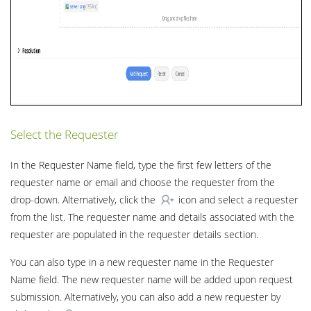
Select the Requester
In the Requester Name field, type the first few letters of the
requester name or email and choose the requester from the
drop-down. Alternatively, click the
icon and select a requester
from the list. The requester name and details associated with the
requester are populated in the requester details section.
You can also type in a new requester name in the Requester
Name field. The new requester name will be added upon request
submission. Alternatively, you can also add a new requester by