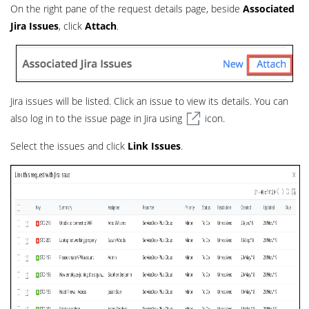
On the right pane of the request details page, beside
Associated
Jira Issues
, click
Attach
.
Jira issues will be listed. Click an issue to view its details. You can
also log in to the issue page in Jira using
icon.
Select the issues and click
Link Issues
.