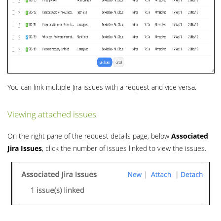
You can link multiple Jira issues with a request and vice versa.
Viewing attached issues
On the right pane of the request details page, below
Associated
Jira Issues
, click the number of issues linked to view the issues.