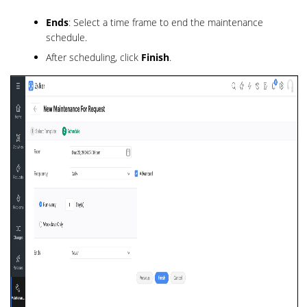
Ends
: Select a time frame to end the maintenance
schedule.
After scheduling, click
Finish
.