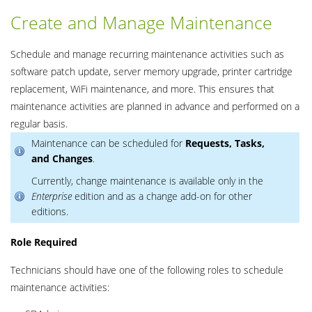
Create and Manage Maintenance
Schedule and manage recurring maintenance activities such as
software patch update, server memory upgrade, printer cartridge
replacement, WiFi maintenance, and more. This ensures that
maintenance activities are planned in advance and performed on a
regular basis.
Maintenance can be scheduled for
Requests, Tasks,
and
Changes
.
Currently, change maintenance is available only in the
Enterprise
edition and as a change add-on for other
editions.
Role Required
Technicians should have one of the following roles to schedule
maintenance activities: