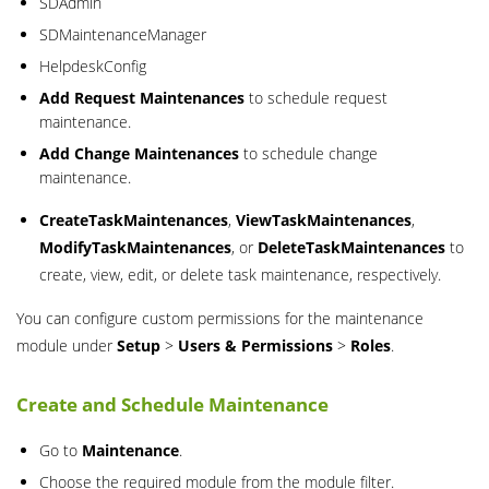
SDAdmin
SDMaintenanceManager
HelpdeskConfig
Add Request Maintenances
to schedule request
maintenance.
Add Change Maintenances
to schedule change
maintenance.
CreateTaskMaintenances
,
ViewTaskMaintenances
,
ModifyTaskMaintenances
, or
DeleteTaskMaintenances
to
create, view, edit, or delete task maintenance, respectively.
You can configure custom permissions for the maintenance
module under
Setup
>
Users & Permissions
>
Roles
.
Create and Schedule Maintenance
Go to
Maintenance
.
Choose the required module from the module filter.