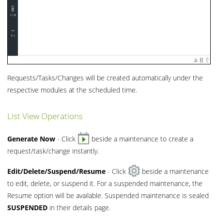
Requests/Tasks/Changes will be created automatically under the
respective modules at the scheduled time.
List View Operations
Generate Now
- Click
beside a maintenance to create a
request/task/change instantly.
Edit/Delete/Suspend/Resume
- Click
beside a maintenance
to edit, delete, or suspend it. For a suspended maintenance, the
Resume option will be available. Suspended maintenance is sealed
SUSPENDED
in their details page.