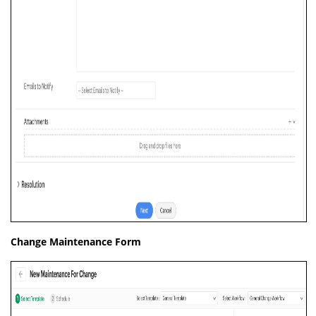
Change Maintenance Form