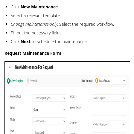
Click
New Maintenance
.
Select a relevant template.
Change maintenance-only:
Select the required workflow.
Fill out the necessary fields.
Click
Next
to schedule the maintenance.
Request Maintenance Form