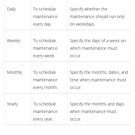
Daily
To schedule
Specify whether the
maintenance
maintenance should run only
every day.
on weekdays.
Weekly
To schedule
Specify the days of a week on
maintenance
which maintenance must
every week.
occur.
Monthly
To schedule
Specify the months, dates, and
maintenance
time when maintenance must
every month.
occur.
Yearly
To schedule
Specify the months and days
maintenance
when maintenance must
every year.
occur.