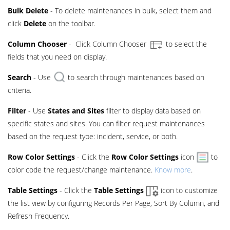
Bulk Delete
- To delete maintenances in bulk, select them and
click
Delete
on the toolbar.
Column Chooser
- Click Column Chooser
to select the
fields that you need on display.
Search
- Use
to search through maintenances based on
criteria.
Filter
- Use
States and Sites
filter to display data based on
specific states and sites. You can filter request maintenances
based on the request type: incident, service, or both.
Row Color Settings
- Click the
Row Color Settings
icon
to
color code the request/change maintenance.
Know more
.
Table Settings
- Click the
Table Settings
icon to customize
the list view by configuring Records Per Page, Sort By Column, and
Refresh Frequency.