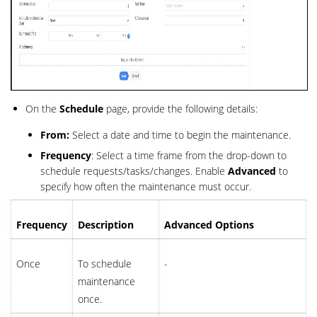
On the
Schedule
page, provide the following details:
From:
Select a date and time to begin the maintenance.
Frequency
: Select a time frame from the drop-down to
schedule requests/tasks/changes. Enable
Advanced
to
specify how often the maintenance must occur.
Frequency
Description
Advanced Options
Once
To schedule
-
maintenance
once.