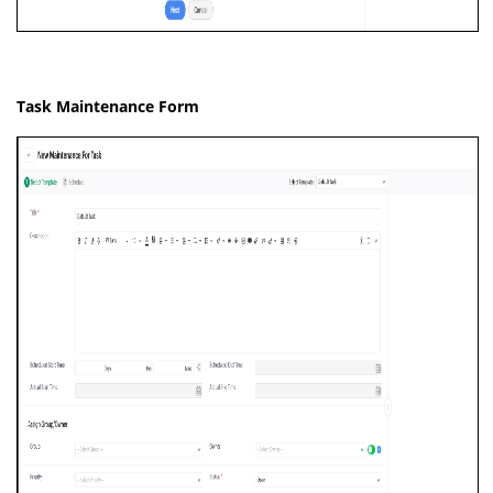
Task Maintenance Form