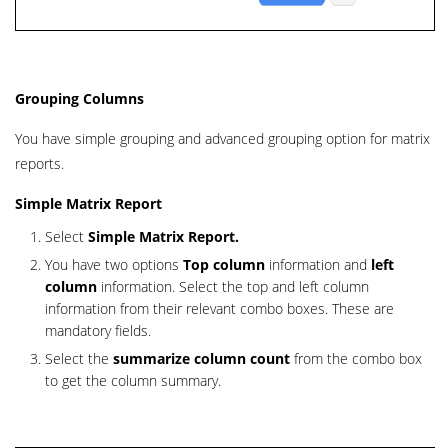
Grouping Columns
You have simple grouping and advanced grouping option for matrix
reports.
Simple Matrix Report
Select
Simple Matrix
Report.
You have two options
Top column
information and
left
column
information. Select the top and left column
information from their relevant combo boxes. These are
mandatory fields.
Select the
summarize column count
fr
om the combo box
to get the column summary.