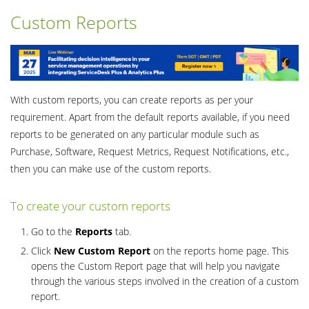
Custom Reports
With custom reports, you can create reports as per your
requirement. Apart from the default reports available, if you need
reports to be generated on any particular module such as
Purchase, Software, Request Metrics, Request Notifications, etc.,
then you can make use of the custom reports.
To create your custom reports
Go to the
Reports
tab.
Click
New Custom Report
on the reports home page. This
opens the Custom Report page that will help you navigate
through the various steps involved in the creation of a custom
report.