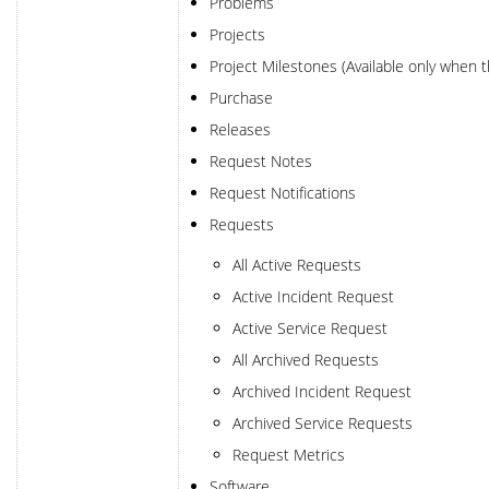
Problems
Projects
Project Milestones (Available only when 
Purchase
Releases
Request Notes
Request Notifications
Requests
All Active Requests
Active Incident Request
Active Service Request
All Archived Requests
Archived Incident Request
Archived Service Requests
Request Metrics
Software