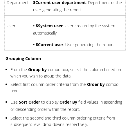
Department
$Current user department
: Department of the
user generating the report
User
• $System user
: User created by the system
automatically
• $Current user
: User generating the report
Grouping Column
From the
Group by
combo box, select the column based on
which you wish to group the data.
Select first column order criteria from the
Order by
combo
box.
Use
Sort Order
to display
Order By
field values in ascending
or descending order within the report.
Select the second and third column ordering criteria from
subsequent level drop-downs respectively.