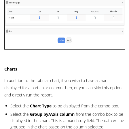
Charts
In addition to the tabular chart, if you wish to have a chart
displayed for a particular column then, or you can skip this option
and directly run the report.
Select the
Chart Type
to be displayed from the combo box.
Select the
Group by/Axis column
from the combo box to be
displayed in the chart. This is a mandatory field. The data will be
grouped in the chart based on the column selected.