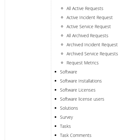
All Active Requests
Active Incident Request
Active Service Request
All Archived Requests
Archived Incident Request
Archived Service Requests
Request Metrics
Software
Software Installations
Software Licenses
Software license users
Solutions
Survey
Tasks
Task Comments