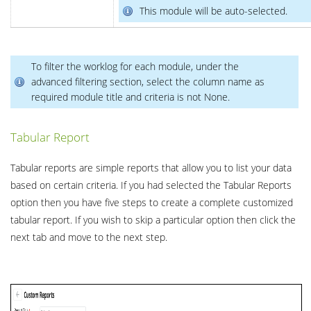
This module will be auto-selected.
To filter the worklog for each module, under the
advanced filtering section, select the column name as
required module title and criteria is not None.
Tabular Report
Tabular reports are simple reports that allow you to list your data
based on certain criteria. If you had selected the Tabular Reports
option then you have five steps to create a complete customized
tabular report. If you wish to skip a particular option then click the
next tab and move to the next step.