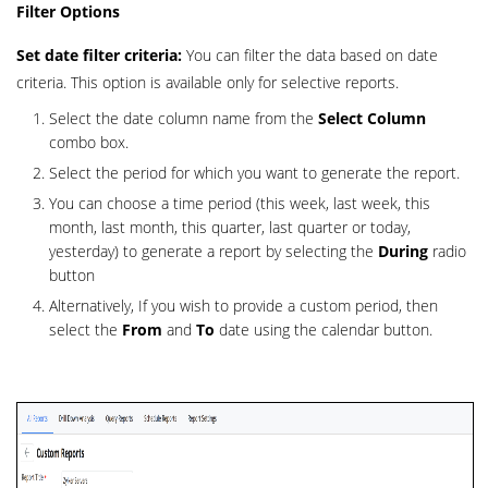
Filter Options
Set date filter criteria:
You can filter the data based on date
criteria. This option is available only for selective reports.
Select the date column name from the
Select Column
combo box.
Select the period for which you want to generate the report.
You can choose a time period (this week, last week, this
month, last month, this quarter, last quarter or today,
yesterday) to generate a report by selecting the
During
radio
button
Alternatively, If you wish to provide a custom period, then
select the
From
and
To
date using the calendar button.