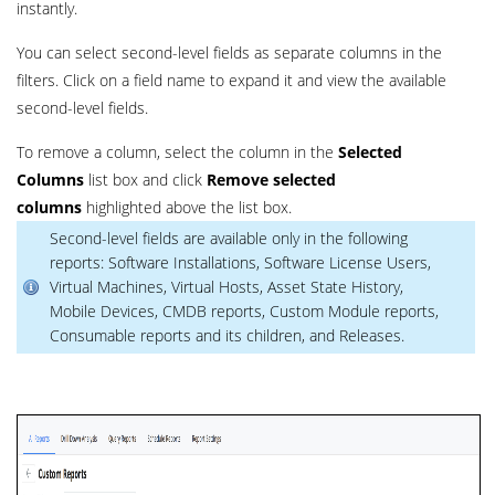
instantly.
You can select second-level fields as separate columns in the
filters. Click on a field name to expand it and view the available
second-level fields.
To remove a column, select the column in the
Selected
Columns
list box and click
Remove selected
columns
highlighted above the list box.
Second-level fields are available only in the following
reports: Software Installations, Software License Users,
Virtual Machines, Virtual Hosts, Asset State History,
Mobile Devices, CMDB reports, Custom Module reports,
Consumable reports and its children, and Releases.