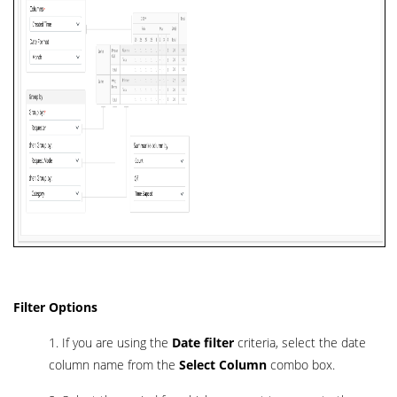
Filter Options
1. If you are using the
Date filter
criteria, select the date
column name from the
Select Column
combo box.