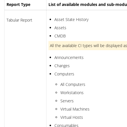
Report Type
List of available modules and sub-modu
Asset State History
Tabular Report
Assets
CMDB
All the available CI types will be displaye
Announcements
Changes
Computers
All Computers
Workstations
Servers
Virtual Machines
Virtual Hosts
Consumables