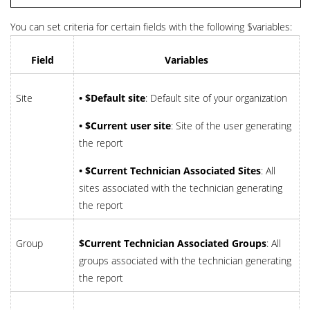
You can set criteria for certain fields with the following $variables:
Field
Variables
Site
• $Default site
: Default site of your organization
• $Current user site
: Site of the user generating
the report
• $Current Technician Associated Sites
: All
sites associated with the technician generating
the report
Group
$Current Technician Associated Groups
: All
groups associated with the technician generating
the report