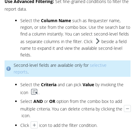
Use
Advanced Filtering:
Set fine-grained conditions to filter the
report data.
Select the
Column Name
such as Requester name,
region, or site from the combo box. Use the search bar to
find a column instantly. You can select second-level fields
as separate columns in the filter. Click
beside a field
name to expand it and view the available second-level
fields.
Second-level fields are available only for
selective
reports
.
Select the
Criteria
and can pick
Value
by invoking the
icon
.
Select
AND
or
OR
option from the combo box to add
multiple criteria. You can delete criteria by clicking the
icon.
Click
icon to add the filter condition.