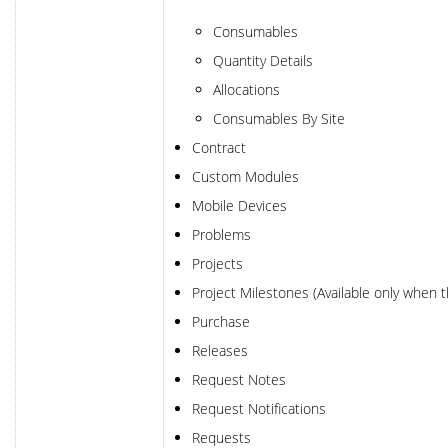
Consumables
Quantity Details
Allocations
Consumables By Site
Contract
Custom Modules
Mobile Devices
Problems
Projects
Project Milestones (Available only when 
Purchase
Releases
Request Notes
Request Notifications
Requests