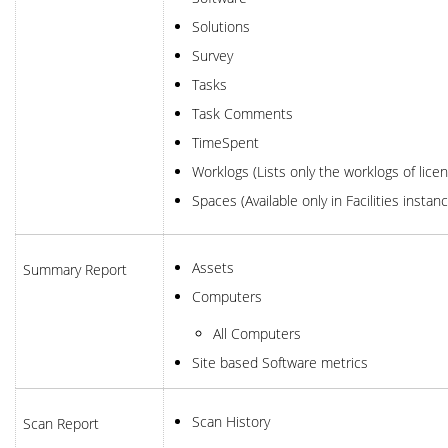
Solutions
Survey
Tasks
Task Comments
TimeSpent
Worklogs (Lists only the worklogs of lic
Spaces (Available only in Facilities instan
Assets
Summary Report
Computers
All Computers
Site based Software metrics
Scan History
Scan Report