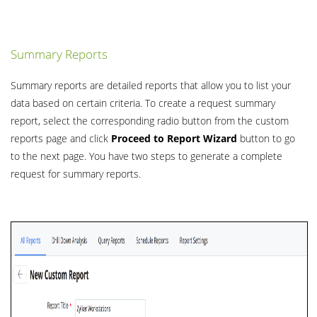
Summary Reports
Summary reports are detailed reports that allow you to list your
data based on certain criteria. To create a request summary
report, select the corresponding radio button from the custom
reports page and click
Proceed to Report Wizard
button to go
to the next page. You have two steps to generate a complete
request for summary reports.