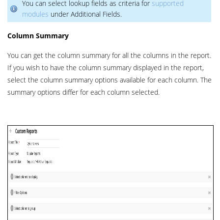
You can select lookup fields as criteria for
supported
modules
under Additional Fields.
Column Summary
You can get the column summary for all the columns in the report.
If you wish to have the column summary displayed in the report,
select the column summary options available for each column. The
summary options differ for each column selected.