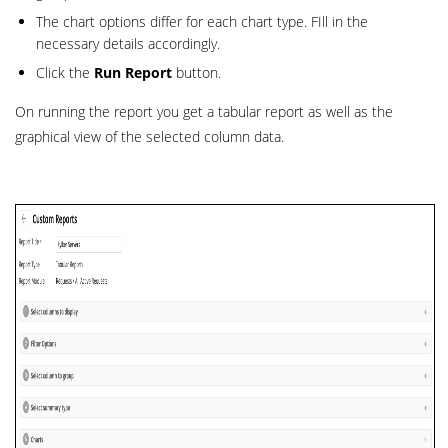
The chart options differ for each chart type. FIll in the
necessary details accordingly.
Click the
Run Report
button.
On running the report you get a tabular report as well as the
graphical view of the selected column data.