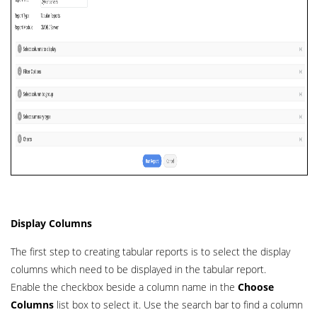
Display Columns
The first step to creating tabular reports is to select the display
columns which need to be displayed in the tabular report.
Enable the checkbox beside a column name in the
Choose
Columns
list box to select it. Use the search bar to find a column