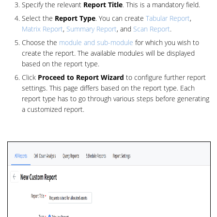
Specify the relevant
Report Title
. This is a mandatory field.
Select the
Report Type
. You can create
Tabular Report
,
Matrix Report
,
Summary Report
, and
Scan Report
.
Choose the
module and sub-module
for which you wish to
create the report. The available modules will be displayed
based on the report type.
Click
Proceed to Report Wizard
to configure further report
settings. This page differs based on the report type. Each
report type has to go through various steps before generating
a customized report.