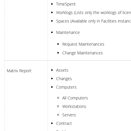
TimeSpent
Worklogs (Lists only the worklogs of lic
Spaces (Available only in Facilities instan
Maintenance
Request Maintenances
Change Maintenances
Assets
Matrix Report
Changes
Computers
All Computers
Workstations
Servers
Contract