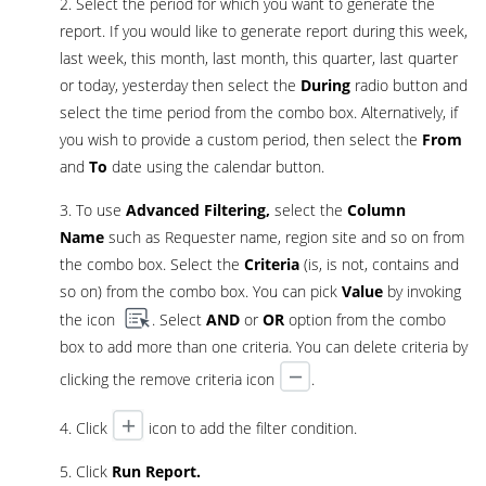
2. Select the period for which you want to generate the
report. If you would like to generate report during this week,
last week, this month, last month, this quarter, last quarter
or today, yesterday then select the
During
radio button and
select the time period from the combo box. Alternatively, if
you wish to provide a custom period, then select the
From
and
To
date using the calendar button.
3. To use
Advanced Filtering,
select the
Column
Name
such as Requester name, region site and so on from
the combo box. Select the
Criteria
(is, is not, contains and
so on) from the combo box. You can pick
Value
by invoking
the icon
. Select
AND
or
OR
option from the combo
box to add more than one criteria. You can delete criteria by
clicking the remove criteria icon
.
4. Click
icon to add the filter condition.
5. Click
Run Report.