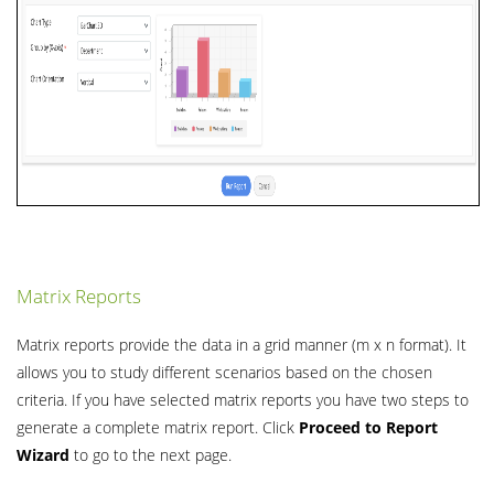
Matrix Reports
Matrix reports provide the data in a grid manner (m x n format). It
allows you to study different scenarios based on the chosen
criteria. If you have selected matrix reports you have two steps to
generate a complete matrix report. Click
Proceed to Report
Wizard
to go to the next page.