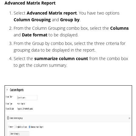
Advanced Matrix Report
Select
Advanced Matrix report
. You have two options
Colu
mn Grouping
and
Group by
.
From the Column Grouping combo box, select the
Columns
and
Date format
to be displayed.
From the Group by combo box, select the three criteria for
grouping data to be displayed in the report.
Select the
summarize column count
from the combo box
to get the column s
ummary.