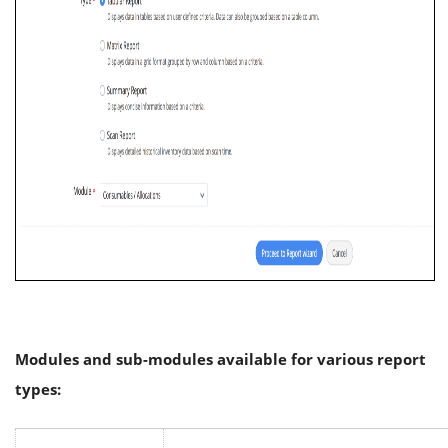
Modules and sub-modules available for various report
types: