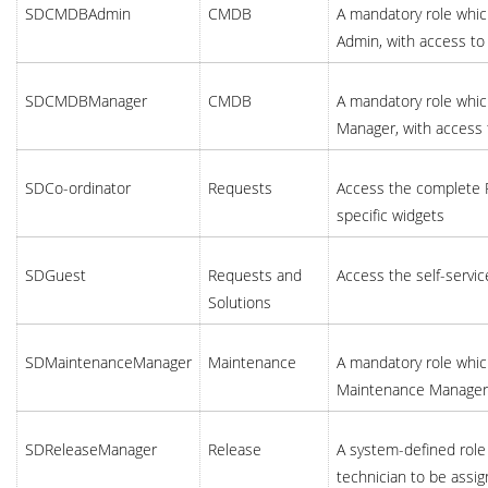
SDCMDBAdmin
CMDB
A mandatory role whic
Admin, with access to
SDCMDBManager
CMDB
A mandatory role whic
Manager, with access 
SDCo-ordinator
Requests
Access the complete R
specific widgets
SDGuest
Requests and
Access the self-servic
Solutions
SDMaintenanceManager
Maintenance
A mandatory role which
Maintenance Manager, 
SDReleaseManager
Release
A system-defined role 
technician to be assi