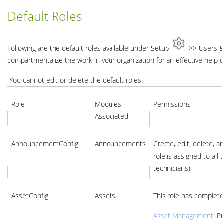
Default Roles
Following are the default roles available under Setup
>> Users & 
compartmentalize the work in your organization for an effective help 
You cannot edit or delete the default roles.
Role
Modules
Permissions
Associated
AnnouncementConfig
Announcements
Create, edit, delete,
role is assigned to al
technicians)
AssetConfig
Assets
This role has complete
Asset Management
: 