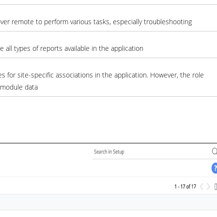
ver remote to perform various tasks, especially troubleshooting
all types of reports available in the application
es for site-specific associations in the application. However, the role
l module data