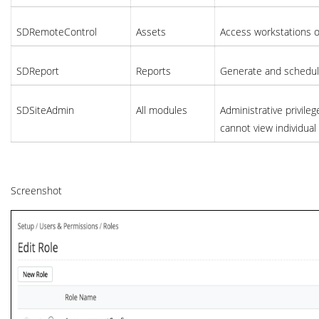
SDRemoteControl
Assets
Access workstations o
SDReport
Reports
Generate and schedule 
SDSiteAdmin
All modules
Administrative privileg
cannot view individua
Screenshot