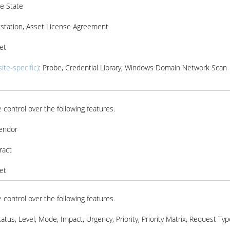
e State
kstation, Asset License Agreement
et
ite-specific)
: Probe, Credential Library, Windows Domain Network Scan
 control over the following features.
Vendor
ract
et
 control over the following features.
tatus, Level, Mode, Impact, Urgency, Priority, Priority Matrix, Request Typ