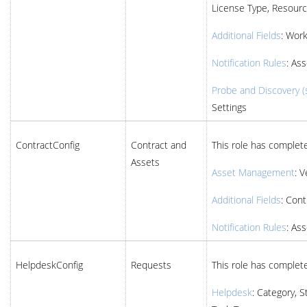
License Type, Resourc
Additional Fields
: Wor
Notification Rules
: Ass
Probe and Discovery (s
Settings
ContractConfig
Contract and
This role has complete
Assets
Asset Management
: 
Additional Fields
: Cont
Notification Rules
: Ass
HelpdeskConfig
Requests
This role has complete
Helpdesk
: Category, S