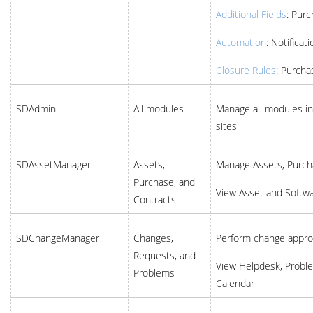
Additional Fields
: Pur
Automation
: Notificat
Closure Rules
: Purcha
SDAdmin
All modules
Manage all modules in 
sites
SDAssetManager
Assets,
Manage Assets, Purch
Purchase, and
View Asset and Softw
Contracts
SDChangeManager
Changes,
Perform change appro
Requests, and
View Helpdesk, Probl
Problems
Calendar