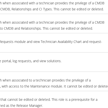
h when associated with a technician provides the privilege of a CMDB
 CMDB, Relationships and CI Types. This cannot be edited or deleted.
h when associated with a technician provides the privilege of a CMDB
to CMDB and Relationships. This cannot be edited or deleted.
equests module and view Technician Availability Chart and request-
e portal, log requests, and view solutions.
 when associated to a technician provides the privilege of a
with access to the Maintenance module. It cannot be edited or delete
that cannot be edited or deleted. This role is a prerequisite for a
gned as the Release Manager.