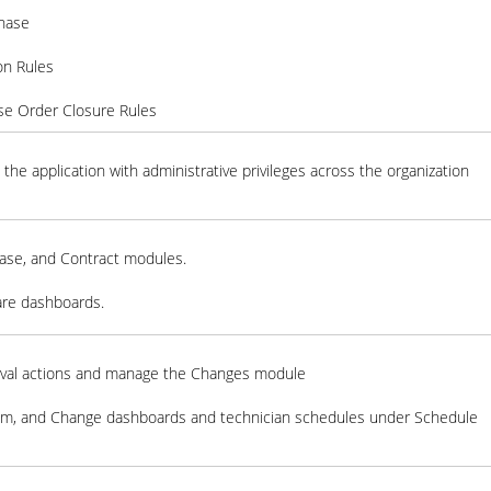
chase
ion Rules
se Order Closure Rules
the application with administrative privileges across the organization
ase, and Contract modules.
are dashboards.
val actions and manage the Changes module
em, and Change dashboards and technician schedules under Schedule