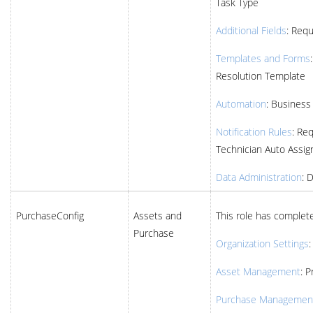
Task Type
Additional Fields
: Req
Templates and Forms
Resolution Template
Automation
: Business 
Notification Rules
: Re
Technician Auto Assig
Data Administration
: 
PurchaseConfig
Assets and
This role has complete
Purchase
Organization Settings
Asset Management
: 
Purchase Managemen