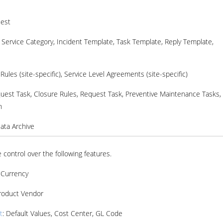
uest
: Service Category, Incident Template, Task Template, Reply Template,
Rules (site-specific), Service Level Agreements (site-specific)
quest Task, Closure Rules, Request Task, Preventive Maintenance Tasks,
n
Data Archive
 control over the following features.
: Currency
Product Vendor
t
: Default Values, Cost Center, GL Code