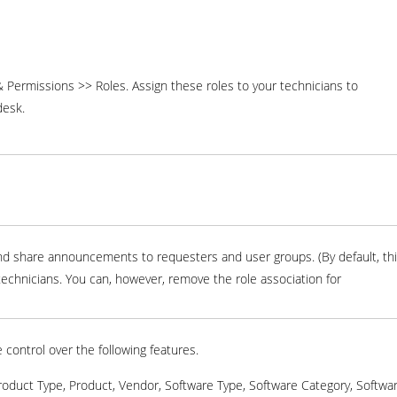
Permissions >> Roles. Assign these roles to your technicians to
desk.
 and share announcements to requesters and user groups. (By default, th
l technicians. You can, however, remove the role association for
 control over the following features.
Product Type, Product, Vendor, Software Type, Software Category, Softwa