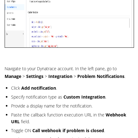
Navigate to your Dynatrace account. In the left pane, go to
Manage
>
Settings
>
Integration
>
Problem Notifications
.
Click
Add notification
.
Specify notification type as
Custom Integration
.
Provide a display name for the notification.
Paste the callback function execution URL in the
Webhook
URL
field.
Toggle ON
Call webhook if problem is closed
.