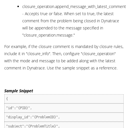
closure_operation.append_message_with_latest_comment
- Accepts true or false. When set to true, the latest
comment from the problem being closed in Dynatrace
will be appended to the message specified in
"closure_operation.message."
For example, if the closure comment is mandated by closure rules,
include it in "closure_info". Then, configure "closure_operation"
with the mode and message to be added along with the latest
comment in Dynatrace. Use the sample snippet as a reference.
Sample Snippet
{
"id":"{PID}",
"display_id":"{ProblemID}",
"subject":"{ProblemTitle}",