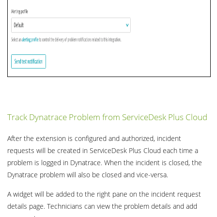
Track Dynatrace Problem from ServiceDesk Plus Cloud
After the extension is configured and authorized, incident
requests will be created in ServiceDesk Plus Cloud each time a
problem is logged in Dynatrace. When the incident is closed, the
Dynatrace problem will also be closed and vice-versa.
A widget will be added to the right pane on the incident request
details page. Technicians can view the problem details and add