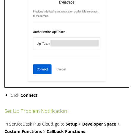
Click
Connect
.
Set Up Problem Notification
In ServiceDesk Plus Cloud, go to
Setup
>
Developer Space
>
Custom Functions
>
Callback Functions
.