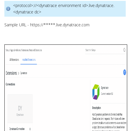
<protocol>://<dynatrace environment id>.live.dynatrace.
<dynatrace dc>
Sample URL - https://*****.live.dynatrace.com