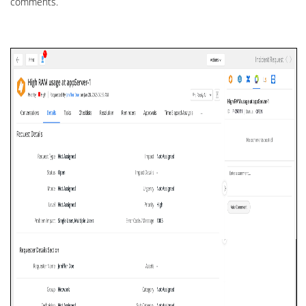
comments.