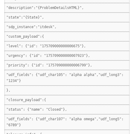
"description":"{ProblemDetailsHTML}",
"state":"{State}",
"sdp_instance":"itdesk",
"custom_payload":{
"level": {"id": "175709000000006675"},
"urgency": {"id": "175709000000007923"},
"priority": {"id": "175709000000006799"},
"udf_fields": {"udf_char105": "alpha alpha","udf_long3":
"1234"}
},
"closure_payload":{
"status": {"name": "Closed"},
"udf_fields": {"udf_char107": "alpha omega","udf_long5":
"6789"}