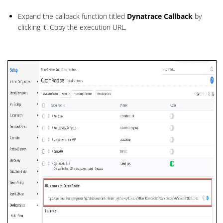
Expand the callback function titled
Dynatrace Callback
by
clicking it. Copy the execution URL.