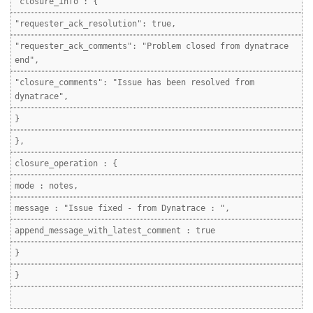
"closure_info": {
"requester_ack_resolution": true,
"requester_ack_comments": "Problem closed from dynatrace
end",
"closure_comments": "Issue has been resolved from
dynatrace",
}
},
closure_operation : {
mode : notes,
message : "Issue fixed - from Dynatrace : ",
append_message_with_latest_comment : true
}
}