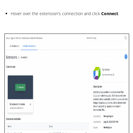
Hover over the extension's connection and click
Connect
.