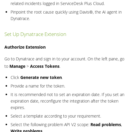
related incidents logged in ServiceDesk Plus Cloud.
Pinpoint the root cause quickly using Davis®, the AI agent in
Dynatrace.
Set Up Dynatrace Extension
Authorize Extension
Go to Dynatrace and sign in to your account. On the left pane, go
to
Manage
>
Access Tokens
.
Click
Generate new token
.
Provide a name for the token.
It is recommended not to set an expiration date. If you set an
expiration date, reconfigure the integration after the token
expires.
Select a template according to your requirement.
Select the following problem API V2 scope:
Read problems
,
Write problems