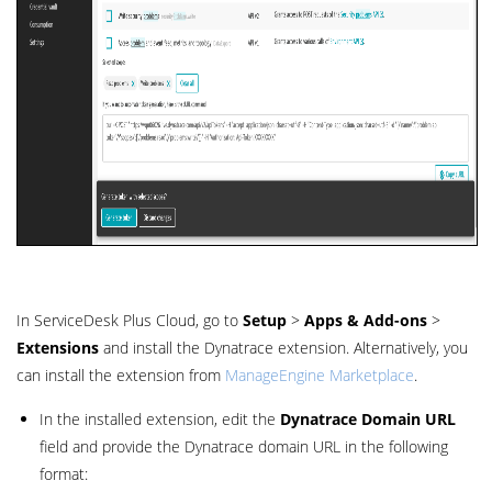
In ServiceDesk Plus Cloud, go to
Setup
>
Apps & Add-ons
>
Extensions
and install the Dynatrace extension. Alternatively, you
can install the extension from
ManageEngine Marketplace
.
In the installed extension, edit the
Dynatrace Domain URL
field and provide the Dynatrace domain URL in the following
format: