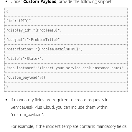
Under
Custom Payload
, provide the following snippet:
{
"id":"{PID}",
"display_id":"{ProblemID}",
"subject":"{ProblemTitle}",
"description":"{ProblemDetailsHTML}",
"state":"{State}",
"sdp_instance":"<insert your service desk instance name>"
"custom_payload":{}
}
If mandatory fields are required to create requests in
ServiceDesk Plus Cloud, you can include them within
"custom_payload".
For example, if the incident template contains mandatory fields