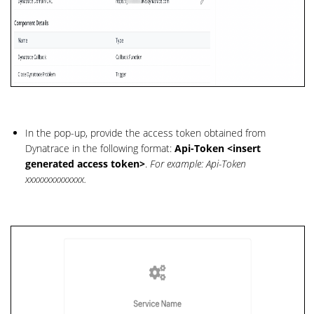
In the pop-up, provide the access token obtained from
Dynatrace in the following format:
Api-Token <insert
generated access token>
.
For example: Api-Token
xxxxxxxxxxxxxx.