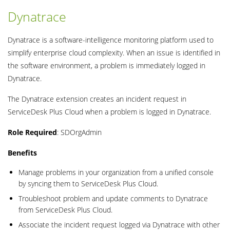
Dynatrace
Dynatrace is a software-intelligence monitoring platform used to
simplify enterprise cloud complexity. When an issue is identified in
the software environment, a problem is immediately logged in
Dynatrace.
The Dynatrace extension creates an incident request in
ServiceDesk Plus Cloud when a problem is logged in Dynatrace.
Role Required
: SDOrgAdmin
Benefits
Manage problems in your organization from a unified console
by syncing them to ServiceDesk Plus Cloud.
Troubleshoot problem and update comments to Dynatrace
from ServiceDesk Plus Cloud.
Associate the incident request logged via Dynatrace with other