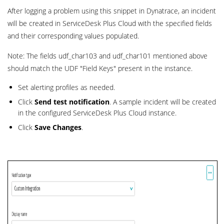
After logging a problem using this snippet in Dynatrace, an incident
will be created in ServiceDesk Plus Cloud with the specified fields
and their corresponding values populated.
Note: The fields udf_char103 and udf_char101 mentioned above
should match the UDF "Field Keys" present in the instance.
Set alerting profiles as needed.
Click
Send test notification
. A sample incident will be created
in the configured ServiceDesk Plus Cloud instance.
Click
Save
Changes
.