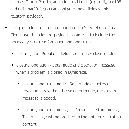
such as Group, Priority, and additional fields (e.g., udf_char103
and udf_char101), you can configure these fields within
"custom_payload".
If request closure rules are mandated in ServiceDesk Plus
Cloud, use the "closure_payload" parameter to include the
necessary closure information and operations.
closure_info - Populates fields required by closure rules.
closure_operation - Sets mode and operation message
when a problem is closed in Dynatrace.
closure_operation.mode - Sets mode as notes or
resolution. Based on the selected mode, the closure
message is added.
closure_operation.message - Provides custom message.
This message will be prefixed to the note or resolution
content.