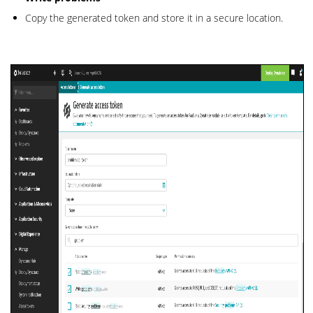
Copy the generated token and store it in a secure location.