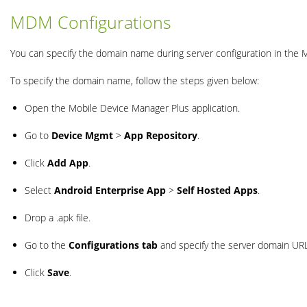
MDM Configurations
You can specify the domain name during server configuration in the
To specify the domain name, follow the steps given below:
Open the Mobile Device Manager Plus application.
Go to
Device Mgmt
>
App Repository
.
Click
Add App
.
Select
Android Enterprise App
>
Self Hosted Apps
.
Drop a .apk file.
Go to the
Configurations tab
and specify the server domain URL
Click
Save
.