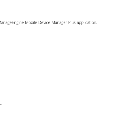
 ManageEngine Mobile Device Manager Plus application.
.