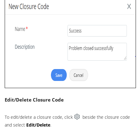
Edit/Delete Closure Code
To edit/delete a closure code, click
beside the closure code
and select
Edit/Delete
.