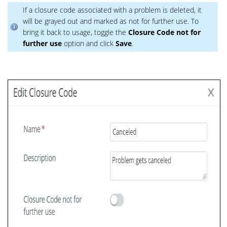
If a closure code associated with a problem is deleted, it
will be grayed out and marked as not for further use. To
bring it back to usage, toggle the
Closure Code not for
further use
option and click
Save
.