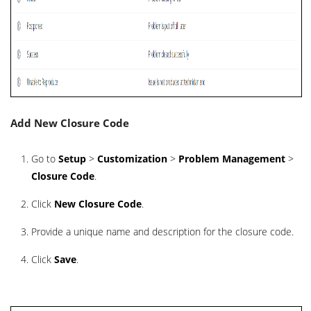
Add New Closure Code
Go to
Setup
>
Customization
>
Problem Management
>
Closure Code
.
Click
New Closure Code
.
Provide a unique name and description for the closure code.
Click
Save
.