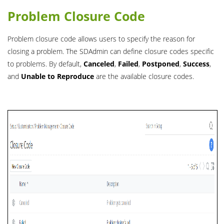
Problem Closure Code
Problem closure code allows users to specify the reason for
closing a problem. The SDAdmin can define closure codes specific
to problems. By default,
Canceled
,
Failed
,
Postponed
,
Success
,
and
Unable to Reproduce
are the available closure codes.