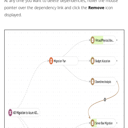
At any time you want to delete dependencies, hover the mouse
pointer over the dependency link and click the
Remove
icon
displayed.