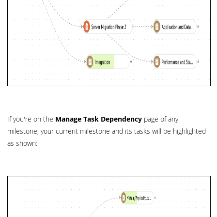
If you're on the
Manage Task Dependency
page of any
milestone, your current milestone and its tasks will be highlighted
as shown: