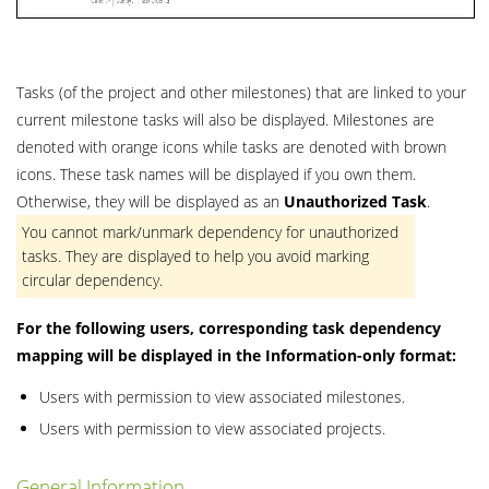
Tasks (of the project and other milestones) that are linked to your
current milestone tasks will also be displayed. Milestones are
denoted with orange icons while tasks are denoted with brown
icons. These task names will be displayed if you own them.
Otherwise, they will be displayed as an
Unauthorized
Task
.
You cannot mark/unmark dependency for unauthorized
tasks. They are displayed to help you avoid marking
circular dependency.
For the following users, corresponding task dependency
mapping will be displayed in the Information-only format:
Users with permission to view associated milestones.
Users with permission to view associated projects.
General Information