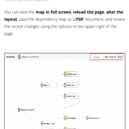
You can view the
map in full screen
,
reload the page
,
alter the
layout
, save the dependency map as a
PDF
document, and review
the recent changes using the options in the upper-right of the
page.