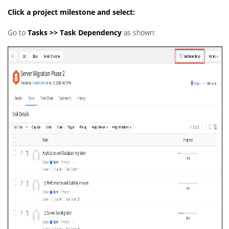
Click a project milestone and select:
Go to
Tasks >> Task Dependency
as shown: