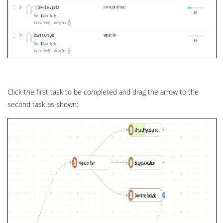
Click the first task to be completed and drag the arrow to the
second task as shown: