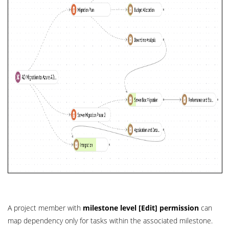
A project member with
milestone level [Edit] permission
can
map dependency only for tasks within the associated milestone.