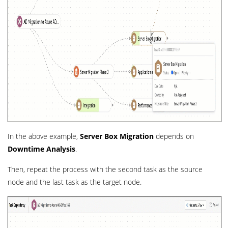
In the above example,
Server Box Migration
depends on
Downtime Analysis
.
Then, repeat the process with the second task as the source
node and the last task as the target node.