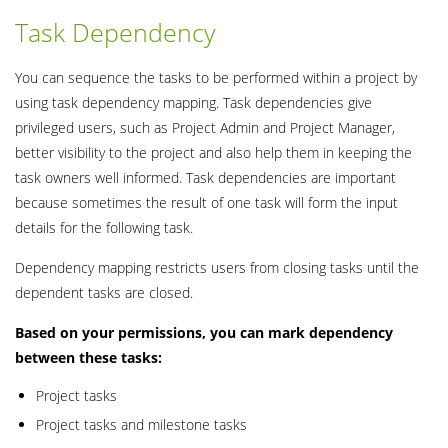
Task Dependency
You can sequence the tasks to be performed within a project by
using task dependency mapping. Task dependencies give
privileged users, such as Project Admin and Project Manager,
better visibility to the project and also help them in keeping the
task owners well informed. Task dependencies are important
because sometimes the result of one task will form the input
details for the following task.
Dependency mapping restricts users from closing tasks until the
dependent tasks are closed.
Based on your permissions, you can mark dependency
between these tasks:
Project tasks
Project tasks and milestone tasks