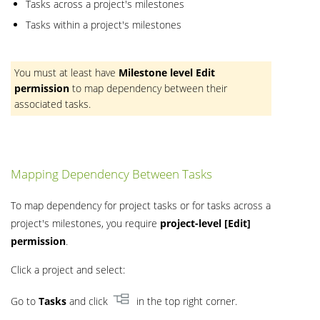
Tasks across a project's milestones
Tasks within a project's milestones
You must at least have
Milestone level
Edit
permission
to map dependency between their
associated tasks.
Mapping Dependency Between Tasks
To map dependency for project tasks or for tasks across a
project's milestones, you require
project-level [Edit]
permission
.
Click a project and select:
Go to
Tasks
and click
in the top right corner.