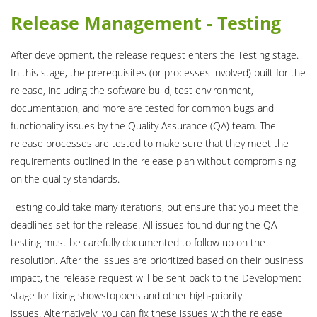
Release Management - Testing
After development, the release request enters the Testing stage.
In this stage, the prerequisites (or processes involved) built for the
release, including the software build, test environment,
documentation, and more are tested for common bugs and
functionality issues by the Quality Assurance (QA) team. The
release processes are tested to make sure that they meet the
requirements outlined in the release plan without compromising
on the quality standards.
Testing could take many iterations, but ensure that you meet the
deadlines set for the release. All issues found during the QA
testing must be carefully documented to follow up on the
resolution. After the issues are prioritized based on their business
impact, the release request will be sent back to the Development
stage for fixing showstoppers and other high-priority
issues. Alternatively, you can fix these issues with the release