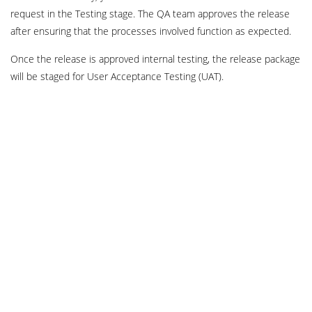
request in the Testing stage. The QA team approves the release
after ensuring that the processes involved function as expected.
Once the release is approved internal testing, the release package
will be staged for User Acceptance Testing (UAT).