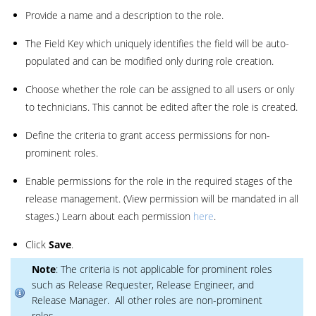
Provide a name and a description to the role.
The Field Key which uniquely identifies the field will be auto-
populated and can be modified only during role creation.
Choose whether the role can be assigned to all users or only
to technicians. This cannot be edited after the role is created.
Define the criteria to grant access permissions for non-
prominent roles.
Enable permissions for the role in the required stages of the
release management. (View permission will be mandated in all
stages.) Learn about each permission
here
.
Click
Save
.
Note
: The criteria is not applicable for prominent roles
such as Release Requester, Release Engineer, and
Release Manager. All other roles are non-prominent
roles.