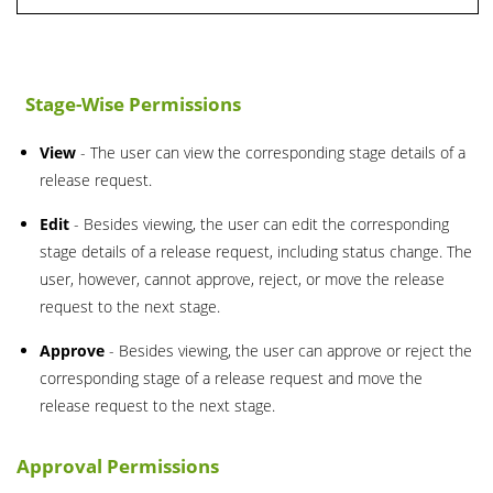
Stage-Wise Permissions
View
- The user can view the corresponding stage details of a
release request.
Edit
- Besides viewing, the user can edit the corresponding
stage details of a release request, including status change. The
user, however, cannot approve, reject, or move the release
request to the next stage.
Approve
- Besides viewing, the user can approve or reject the
corresponding stage of a release request and move the
release request to the next stage.
Approval Permissions