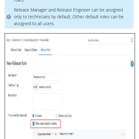
Release Manager and Release Engineer can be assigned
only to technicians by default. Other default roles can be
assigned to all users.