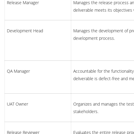
Release Manager
Manages the release process and
deliverable meets its objectives
Development Head
Manages the development of pre
development process.
QA Manager
Accountable for the functionality
deliverable is defect-free and m
UAT Owner
Organizes and manages the testi
stakeholders.
Release Reviewer
Evaluates the entire release pr