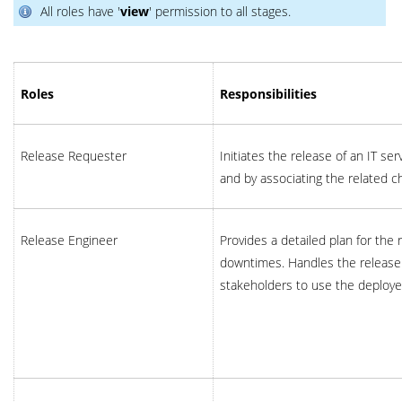
All roles have '
view
' permission to all stages.
Roles
Responsibilities
Release Requester
Initiates the release of an IT serv
and by associating the related c
Release Engineer
Provides a detailed plan for the 
downtimes. Handles the release
stakeholders to use the deploye