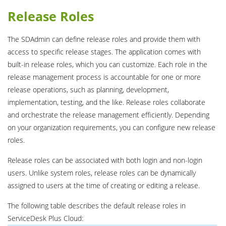
Release Roles
The SDAdmin can define release roles and provide them with
access to specific release stages. The application comes with
built-in release roles, which you can customize. Each role in the
release management process is accountable for one or more
release operations, such as planning, development,
implementation, testing, and the like. Release roles collaborate
and orchestrate the release management efficiently. Depending
on your organization requirements, you can configure new release
roles.
Release roles can be associated with both login and non-login
users. Unlike system roles, release roles can be dynamically
assigned to users at the time of creating or editing a release.
The following table describes the default release roles in
ServiceDesk Plus Cloud: