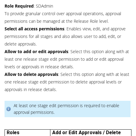
Role Required
: SDAdmin
To provide granular control over approval operations, approval
permissions can be managed at the Release Role level.
Select all access permissions
: Enables view, edit, and approve
permissions for all stages and also allows user to add, edit, or
delete approvals.
Allow to add or edit approvals
: Select this option along with at
least one release stage edit permission to add or edit approval
levels or approvals in release details.
Allow to delete approvals
: Select this option along with at least
one release stage edit permission to delete approval levels or
approvals in release details.
At least one stage edit permission is required to enable
approval permissions.
Roles
Add or Edit Approvals / Delete