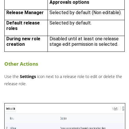
Approvals options
Release Manager
Selected by default (Non editable).
Default release
Selected by default.
roles
During new role
Disabled until at least one release
creation
stage edit permission is selected.
Other Actions
Use the
Settings
icon next to a release role to edit or delete the
release role.