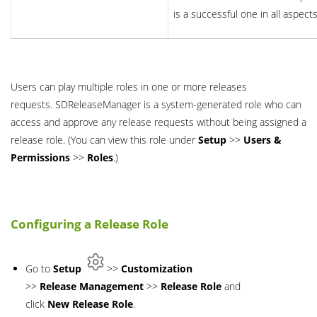
is a successful one in all aspects
Users can play multiple roles in one or more releases
requests. SDReleaseManager is a system-generated role who can
access and approve any release requests without being assigned a
release role. (You can view this role under
Setup
>>
Users &
Permissions
>>
Roles
.)
Configuring a Release Role
Go to
Setup
>>
Customization
>>
Release
Management
>>
Release
Role
and
click
New Release Role
.