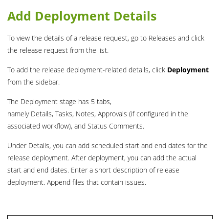
Add Deployment Details
To view the details of a release request, go to Releases and click
the release request from the list.
To add the release deployment-related details, click
Deployment
from the sidebar.
The Deployment stage has 5 tabs,
namely Details, Tasks, Notes, Approvals (if configured in the
associated workflow), and Status Comments.
Under Details, you can add scheduled start and end dates for the
release deployment. After deployment, you can add the actual
start and end dates. Enter a short description of release
deployment. Append files that contain issues.