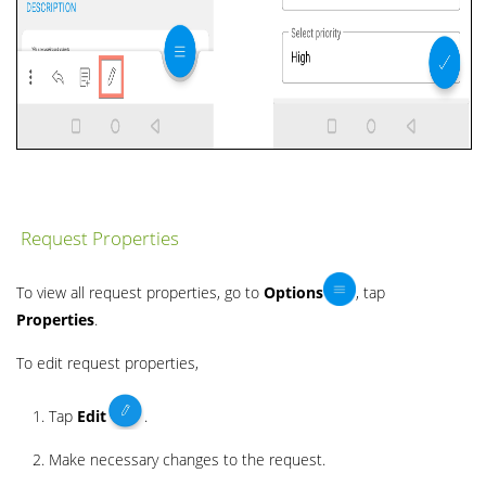
Request Properties
To view all request properties, go to
Options
, tap
Properties
.
To edit request properties,
Tap
Edit
.
Make necessary changes to the request.