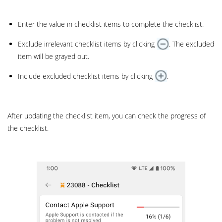
Enter the value in checklist items to complete the checklist.
Exclude irrelevant checklist items by clicking
. The excluded
item will be grayed out.
Include excluded checklist items by clicking
.
After updating the checklist item, you can check the progress of
the checklist.