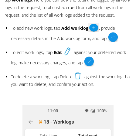
logs in the request, total cost accrued from all work logs in the
request, and the list of all work logs added to the request.
To add new work logs, tap
Add
worklog
, provide
necessary details in the Add worklog form, and tap
.
To edit work logs, tap
Edit
against your preferred work
log, make necessary changes, and tap
.
To delete a work log, tap Delete
against the work log that
you want to delete, and confirm your action.