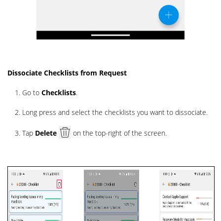
Dissociate Checklists from Request
Go to
Checklists
.
Long press and select the checklists you want to dissociate.
Tap
Delete
on the top-right of the screen.