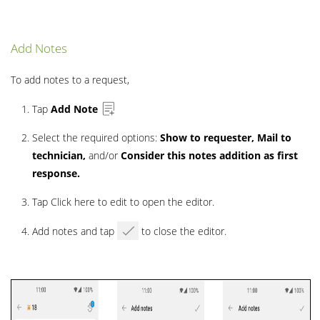
Add Notes
To add notes to a request,
Tap
Add Note
Select the required options:
Show to requester, Mail to
technician,
and/or
Consider this notes addition as first
response.
Tap Click here to edit to open the editor.
Add notes and tap
to close the editor.