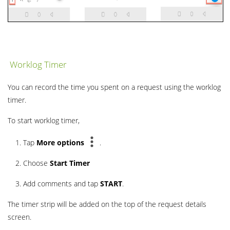
Worklog Timer
You can record the time you spent on a request using the worklog
timer.
To start worklog timer,
Tap
More
options
.
Choose
Start Timer
Add comments and tap
START
.
The timer strip will be added on the top of the request details
screen.