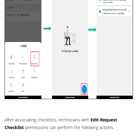
After associating checklists, technicians with
Edit Request
Checklist
permissions can perform the following actions: