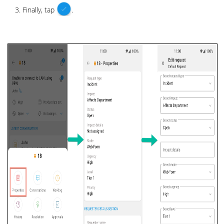
Finally, tap
.