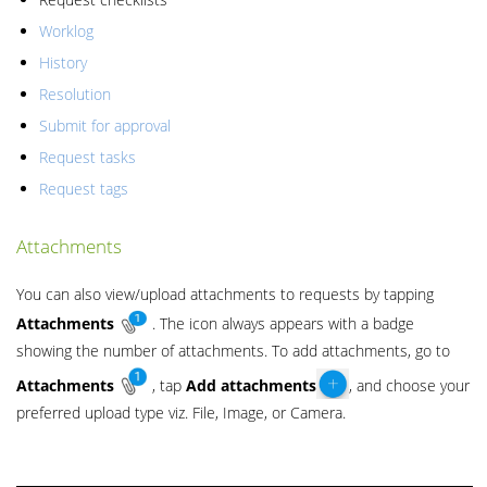
Worklog
History
Resolution
Submit for approval
Request tasks
Request tags
Attachments
You can also view/upload attachments to requests by tapping
Attachments
. The icon always appears with a badge
showing the number of attachments. To add attachments, go to
Attachments
, tap
Add
attachments
, and choose your
preferred upload type viz. File, Image, or Camera.