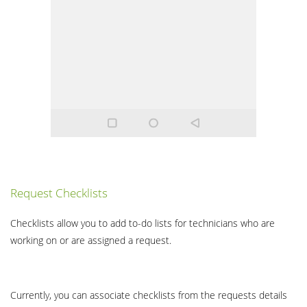
Request Checklists
Checklists allow you to add to-do lists for technicians who are
working on or are assigned a request.
Currently, you can associate checklists from the requests details