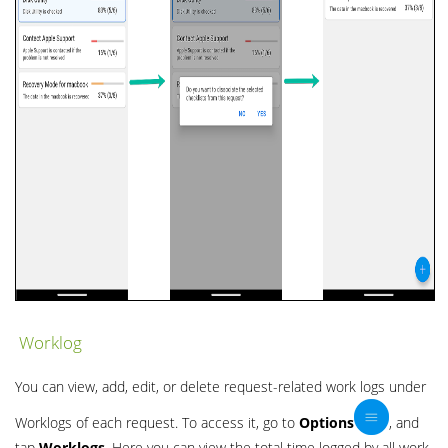
Worklog
You can view, add, edit, or delete request-related work logs under
Worklogs of each request. To access it, go to
Options
, and
tap
Worklogs
. Here you can view the total time logged by all work