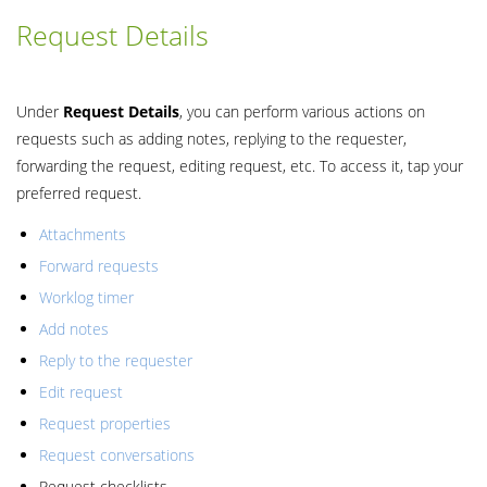
Request Details
Under
Request
Details
, you can perform various actions on
requests such as adding notes, replying to the requester,
forwarding the request, editing request, etc. To access it, tap your
preferred request.
Attachments
Forward requests
Worklog timer
Add notes
Reply to the requester
Edit request
Request properties
Request conversations
Request checklists