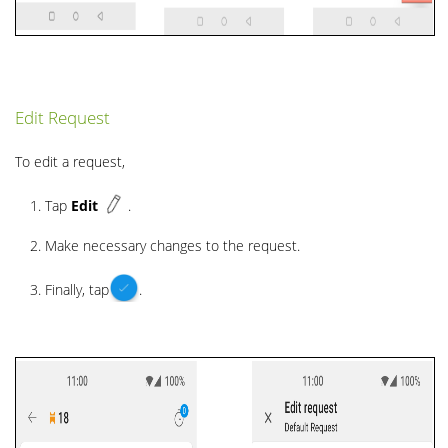
Edit Request
To edit a request,
Tap
Edit
.
Make necessary changes to the request.
Finally, tap
.