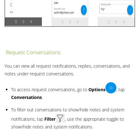
Request Conversations
You can view all request notifications, replies, conversations, and
notes under request conversations.
To access request conversations, go to
Options
, tap
Conversations
.
To filter out conversations to show/hide notes and system
notifications, tap
Filter
, use the appropriate toggle to
show/hide notes and system notifications.