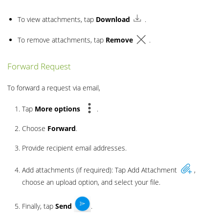
To view attachments, tap
Download
.
To remove attachments, tap
Remove
.
Forward Request
To forward a request via email,
Tap
More
options
.
Choose
Forward
.
Provide recipient email addresses.
Add attachments (if required): Tap Add Attachment
,
choose an upload option, and select your file.
Finally, tap
Send
.