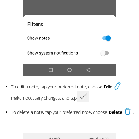
To edit a note, tap your preferred note, choose
Edit
,
make necessary changes, and tap
.
To delete a note, tap your preferred note, choose
Delete
.