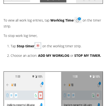
To view all work log entries, tap
Worklog Time
r
on the timer
strip.
To stop work log timer,
Tap
Stop
timer
on the worklog timer strip.
Choose an action:
ADD MY WORKLOG
or
STOP MY TIMER.