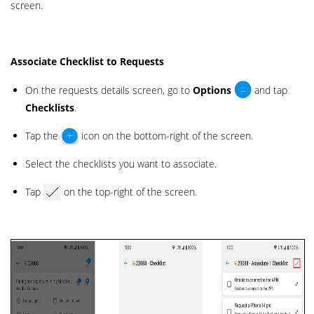
screen.
Associate Checklist to Requests
On the requests details screen, go to
Options
and tap
Checklists
.
Tap the
icon on the bottom-right of the screen.
Select the checklists you want to associate.
Tap
on the top-right of the screen.