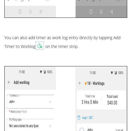
You can also add timer as work log entry directly by tapping Add
Timer to Worklog
on the timer strip.