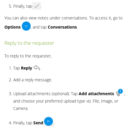
Finally, tap
.
You can also view notes under conversations. To access it, go to
Options
, and tap
Conversations
.
Reply to the requester
To reply to the requester,
Tap
Reply
.
Add a reply message.
Upload attachments (optional): Tap
Add
attachments
,
and choose your preferred upload type viz. File, Image, or
Camera.
Finally, tap
Send
.