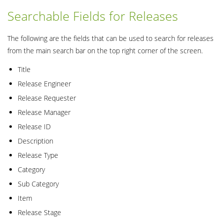
Searchable Fields for Releases
The following are the fields that can be used to search for releases
from the main search bar on the top right corner of the screen.
Title
Release Engineer
Release Requester
Release Manager
Release ID
Description
Release Type
Category
Sub Category
Item
Release Stage