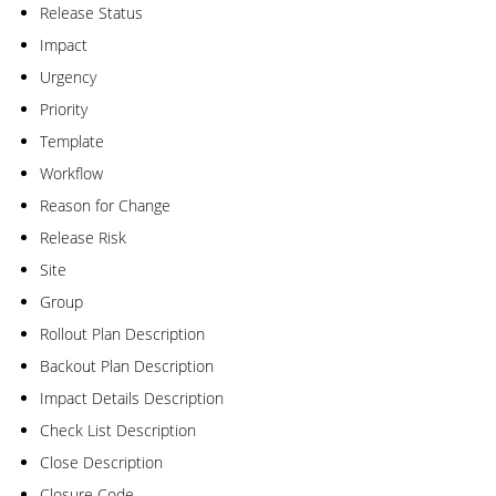
Release Status
Impact
Urgency
Priority
Template
Workflow
Reason for Change
Release Risk
Site
Group
Rollout Plan Description
Backout Plan Description
Impact Details Description
Check List Description
Close Description
Closure Code