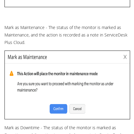
Mark as Maintenance - The status of the monitor is marked as
Maintenance, and the action is recorded as a note in ServiceDesk
Plus Cloud.
Mark as Downtime - The status of the monitor is marked as