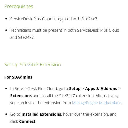
Prerequisites
ServiceDesk Plus Cloud integrated with Site24x7.
Technicians must be present in both ServiceDesk Plus Cloud
and Site24x7.
Set Up Site24x7 Extension
For SDAdmins
In ServiceDesk Plus Cloud, go to
Setup
>
Apps & Add-ons
>
Extensions
and install the Site24x7 extension. Alternatively,
you can install the extension from
ManageEngine Marketplace
.
Go to
Installed Extensions
, hover over the extension, and
click
Connect
.