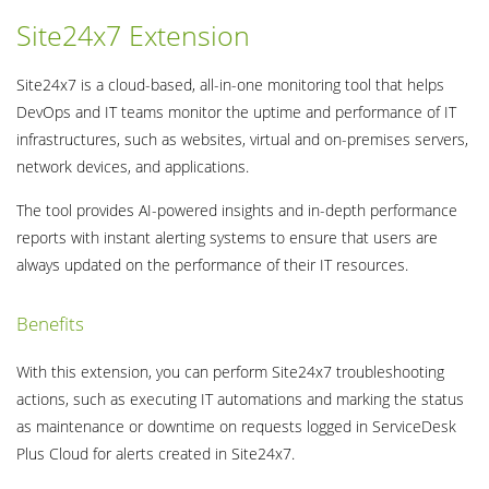
Site24x7 Extension
Site24x7 is a cloud-based, all-in-one monitoring tool that helps
DevOps and IT teams monitor the uptime and performance of IT
infrastructures, such as websites, virtual and on-premises servers,
network devices, and applications.
The tool provides AI-powered insights and in-depth performance
reports with instant alerting systems to ensure that users are
always updated on the performance of their IT resources.
Benefits
With this extension, you can perform Site24x7 troubleshooting
actions, such as executing IT automations and marking the status
as maintenance or downtime on requests logged in ServiceDesk
Plus Cloud for alerts created in Site24x7.