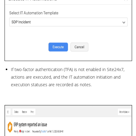
If two-factor authentication (TFA) is not enabled in Site24x7,
actions are executed, and the IT automation initiation and
execution statuses are recorded as notes.