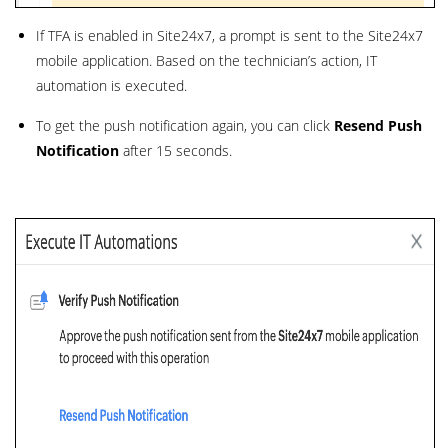
If TFA is enabled in Site24x7, a prompt is sent to the Site24x7
mobile application. Based on the technician’s action, IT
automation is executed.
To get the push notification again, you can click
Resend Push
Notification
after 15 seconds.