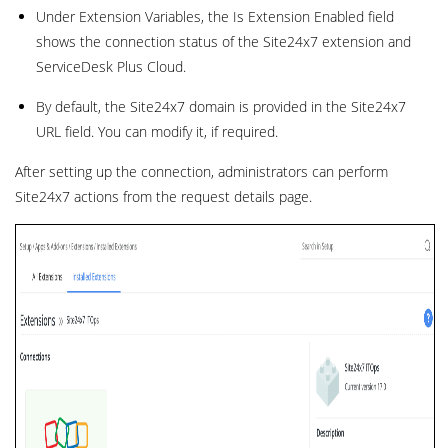
Under Extension Variables, the Is Extension Enabled field
shows the connection status of the Site24x7 extension and
ServiceDesk Plus Cloud.
By default, the Site24x7 domain is provided in the Site24x7
URL field. You can modify it, if required.
After setting up the connection, administrators can perform
Site24x7 actions from the request details page.