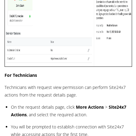
For Technicians
Technicians with request view permission can perform Site24x7
actions from the request details page.
On the request details page, click
More Actions
>
Site24x7
Actions
, and select the required action.
You will be prompted to establish connection with Site24x7
while accessing actions for the first time.