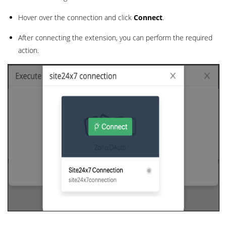
Hover over the connection and click
Connect
.
After connecting the extension, you can perform the required
action.