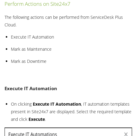
Perform Actions on Site24x7
The following actions can be performed from ServiceDesk Plus
Cloud.
Execute IT Automation
Mark as Maintenance
Mark as Downtime
Execute IT Automation
On clicking
Execute IT Automation
, IT automation templates
present in Site24x7 are displayed. Select the required template
and click
Execute
.