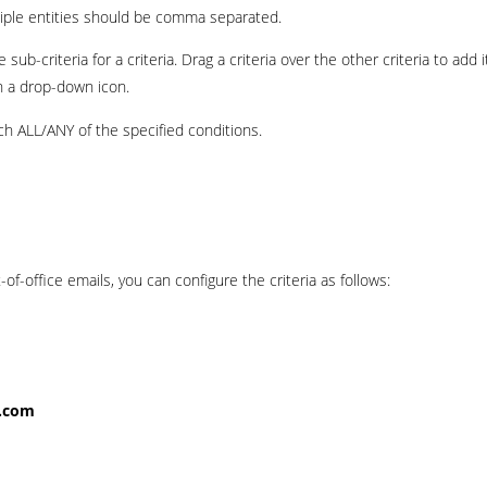
ultiple entities should be comma separated.
sub-criteria for a criteria. Drag a criteria over the other criteria to add i
th a drop-down icon.
h ALL/ANY of the specified conditions.
-of-office emails, you can configure the criteria as follows:
r.com