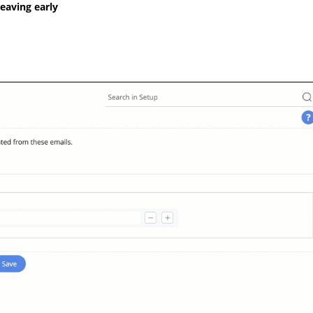
leaving early