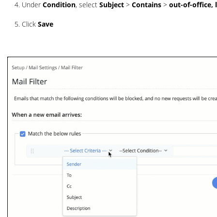
Under
Condition
, select
Subject
>
Contains
>
out-of-office, 
Click
Save