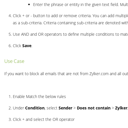
Enter the phrase or entity in the given text field. M
Click + or - button to add or remove criteria. You can add multiple 
as a sub-criteria. Criteria containing sub-criteria are denoted wi
Use AND and OR operators to define multiple conditions to matc
Click
Save
.
Use Case
If you want to block all emails that are not from Zylker.com and all out
Enable Match the below rules
Under
Condition
, select
Sender
>
Does not contain
>
Zylke
Click + and select the OR operator