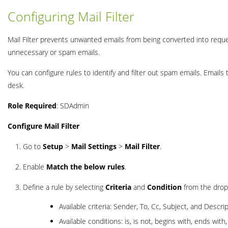
Configuring Mail Filter
Mail Filter prevents unwanted emails from being converted into reque
unnecessary or spam emails.
You can configure rules to identify and filter out spam emails. Emails
desk.
Role Required
: SDAdmin
Configure Mail Filter
Go to
Setup
>
Mail Settings
>
Mail Filter
.
Enable
Match the below rules
.
Define a rule by selecting
Criteria
and
Condition
from the drop
Available criteria: Sender, To, Cc, Subject, and Descrip
Available conditions: is, is not, begins with, ends wit