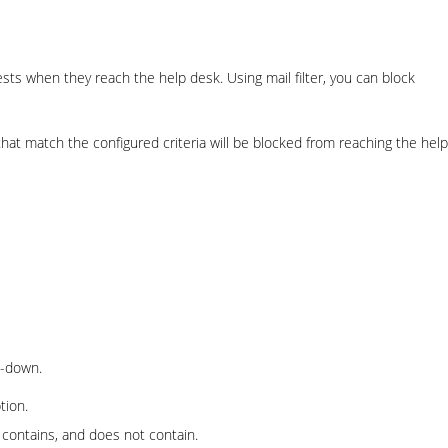
sts when they reach the help desk. Using mail filter, you can block
 that match the configured criteria will be blocked from reaching the help
-down.
tion.
h, contains, and does not contain.