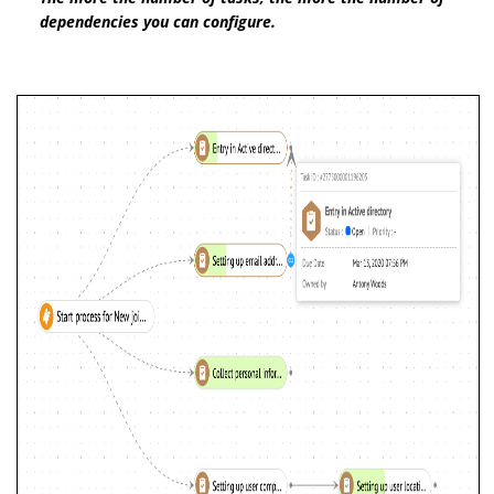
dependencies you can configure.