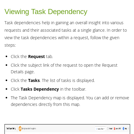
Viewing Task Dependency
Task dependencies help in gaining an overall insight into various
requests and their associated tasks at a single glance. In order to
view the task dependencies within a request, follow the given
steps:
Click the
Request
tab.
Click the subject link of the request to open the Request
Details page.
Click the
Tasks
. The list of tasks is displayed.
Click
Tasks
Dependency
in the toolbar.
The Task Dependency map is displayed. You can add or remove
dependencies directly from this map.