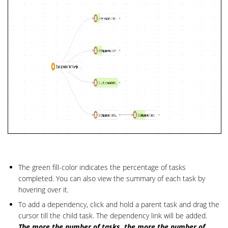
The green fill-color indicates the percentage of tasks
completed. You can also view the summary of each task by
hovering over it.
To add a dependency, click and hold a parent task and drag the
cursor till the child task. The dependency link will be added.
The more the number of tasks, the more the number of