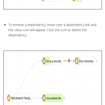
To remove a dependency, hover over a dependency link and
the close icon will appear. Click the icon to delete the
dependency.