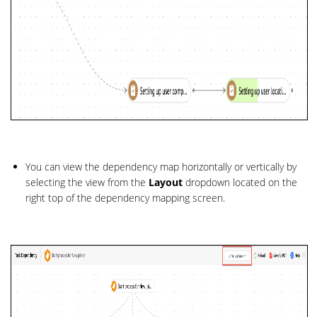
You can view the dependency map horizontally or vertically by
selecting the view from the
Layout
dropdown located on the
right top of the dependency mapping screen.