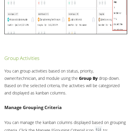
Group Activities
You can group activities based on status, priority,
owner/technician, and module using the
Group By
drop-down.
Based on the selected criteria, the activities will be categorized
and displayed as kanban columns.
Manage Grouping Criteria
You can manage the kanban columns displayed based on grouping
criteria. Click the Manage [Grouping Criteria] icon
to: