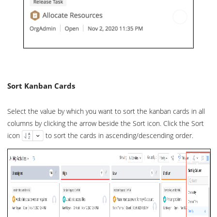
Sort Kanban Cards
Select the value by which you want to sort the kanban cards in all
columns by clicking the arrow beside the Sort icon. Click the Sort
icon
to sort the cards in ascending/descending order.