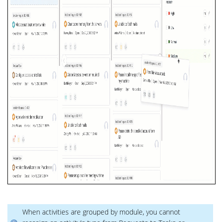
When activities are grouped by module, you cannot