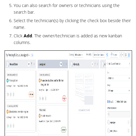
You can also search for owners or technicians using the
search bar.
Select the technician(s) by clicking the check box beside their
name.
Click
Add
. The owner/technician is added as new kanban
columns.