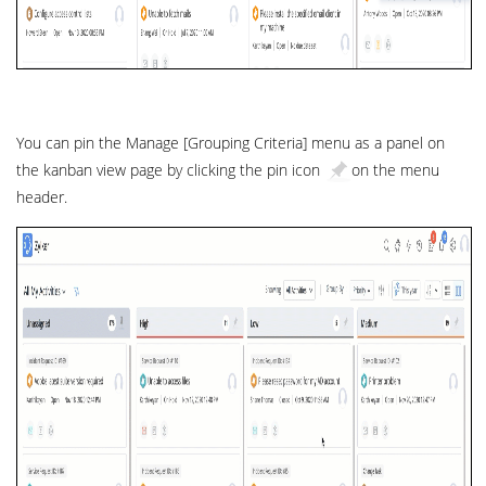
You can pin the Manage [Grouping Criteria] menu as a panel on
the kanban view page by clicking the pin icon
on the menu
header.