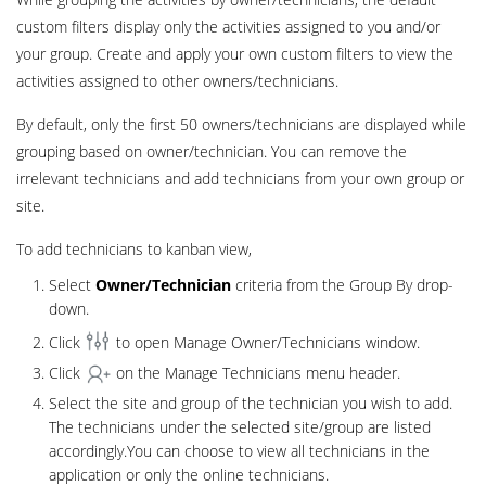
custom filters display only the activities assigned to you and/or
your group. Create and apply your own custom filters to view the
activities assigned to other owners/technicians.
By default, only the first 50 owners/technicians are displayed while
grouping based on owner/technician. You can remove the
irrelevant technicians and add technicians from your own group or
site.
To add technicians to kanban view,
Select
Owner/Technician
criteria from the Group By drop-
down.
Click
to open Manage Owner/Technicians window.
Click
on the Manage Technicians menu header.
Select the site and group of the technician you wish to add.
The technicians under the selected site/group are listed
accordingly.You can choose to view all technicians in the
application or only the online technicians.