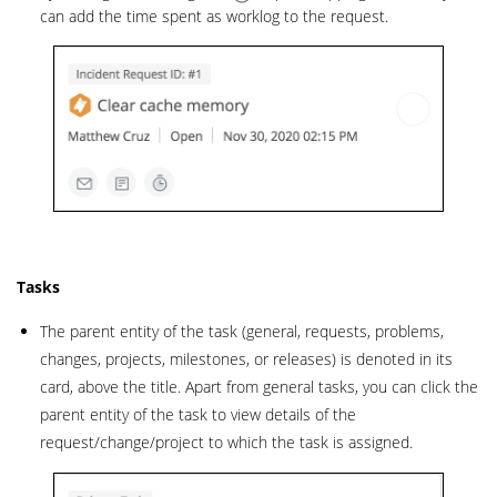
can add the time spent as worklog to the request.
Tasks
The parent entity of the task (general, requests, problems,
changes, projects, milestones, or releases) is denoted in its
card, above the title. Apart from general tasks, you can click the
parent entity of the task to view details of the
request/change/project to which the task is assigned.