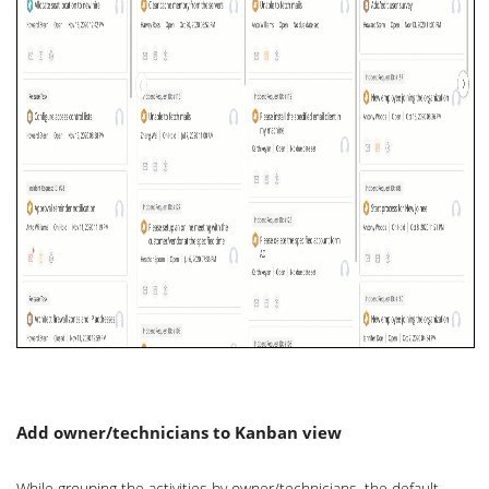
Add owner/technicians to Kanban view
While grouping the activities by owner/technicians, the default