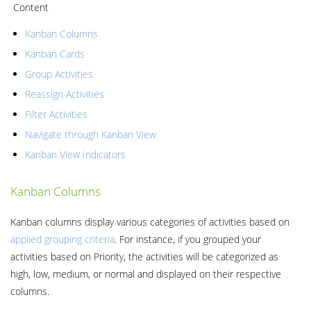
Content
Kanban Columns
Kanban Cards
Group Activities
Reassign Activities
Filter Activities
Navigate through Kanban View
Kanban View Indicators
Kanban Columns
Kanban columns display various categories of activities based on
applied grouping criteria
. For instance, if you grouped your
activities based on Priority, the activities will be categorized as
high, low, medium, or normal and displayed on their respective
columns.