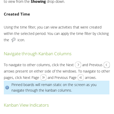
to view from the
Showing
drop-down.
Created Time
Using the time filter, you can view activities that were created
within the selected period. You can apply the time filter by clicking
the
icon.
Navigate through Kanban Columns
To navigate to other columns, click the Next
and Previous
arrows present on either side of the windows. To navigate to other
pages, click Next Page
and Previous Page
arrows.
Pinned boards will remain static on the screen as you
navigate through the kanban columns.
Kanban View Indicators