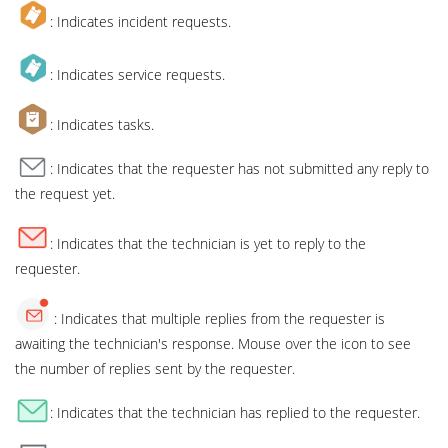
: Indicates incident requests.
: Indicates service requests.
: Indicates tasks.
: Indicates that the requester has not submitted any reply to
the request yet.
: Indicates that the technician is yet to reply to the
requester.
: Indicates that multiple replies from the requester is
awaiting the technician's response. Mouse over the icon to see
the number of replies sent by the requester.
: Indicates that the technician has replied to the requester.