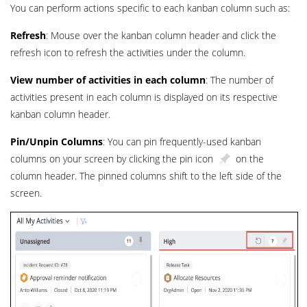
You can perform actions specific to each kanban column such as:
Refresh
: Mouse over the kanban column header and click the
refresh icon to refresh the activities under the column.
View number of activities in each column
: The number of
activities present in each column is displayed on its respective
kanban column header.
Pin/Unpin Columns
: You can pin frequently-used kanban
columns on your screen by clicking the pin icon
on the
column header. The pinned columns shift to the left side of the
screen.