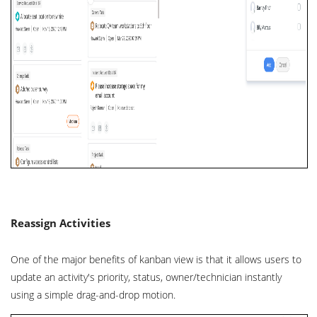
Reassign Activities
One of the major benefits of kanban view is that it allows users to
update an activity's priority, status, owner/technician instantly
using a simple drag-and-drop motion.