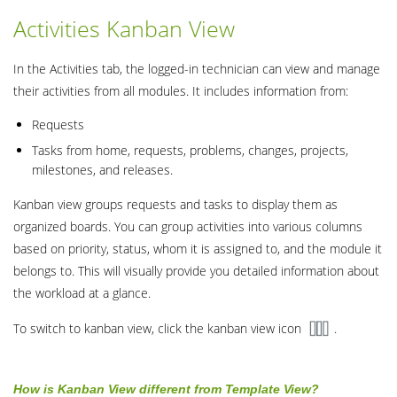
Activities Kanban View
In the Activities tab, the logged-in technician can view and manage
their activities from all modules. It includes information from:
Requests
Tasks from home, requests, problems, changes, projects,
milestones, and releases.
Kanban view groups requests and tasks to display them as
organized boards. You can group activities into various columns
based on priority, status, whom it is assigned to, and the module it
belongs to. This will visually provide you detailed information about
the workload at a glance.
To switch to kanban view, click the kanban view icon
.
How is Kanban View different from Template View?