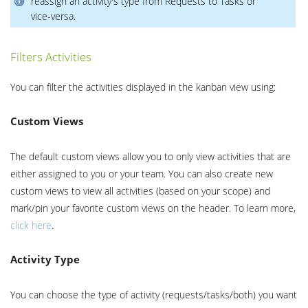
reassign an activity's type from Requests to Tasks or
vice-versa.
Filters Activities
You can filter the activities displayed in the kanban view using:
Custom Views
The default custom views allow you to only view activities that are
either assigned to you or your team. You can also create new
custom views to view all activities (based on your scope) and
mark/pin your favorite custom views on the header. To learn more,
click here
.
Activity Type
You can choose the type of activity (requests/tasks/both) you want