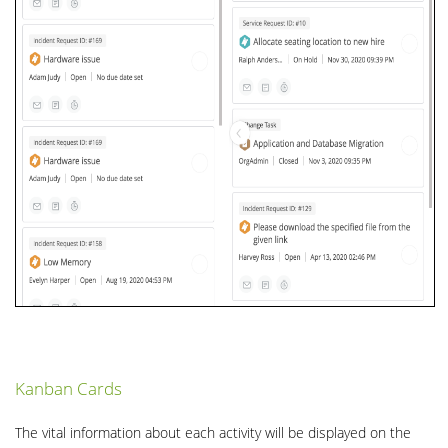
Kanban Cards
The vital information about each activity will be displayed on the