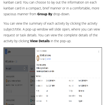
kanban card. You can choose to lay out the information on each
kanban card in a compact, brief manner or in a comfortable, more
spacious manner from
Group By
drop-down.
You can view the summary of each activity by clicking the activity
subject/title. A pop-up window will slide open, where you can view
request or task details. You can view the complete details of the
activity by clicking
View Details
in the pop-up.