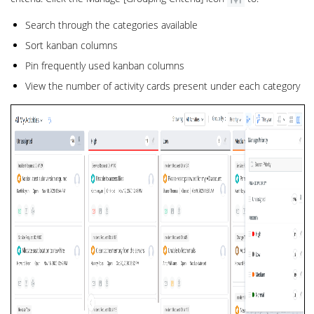
Search through the categories available
Sort kanban columns
Pin frequently used kanban columns
View the number of activity cards present under each category