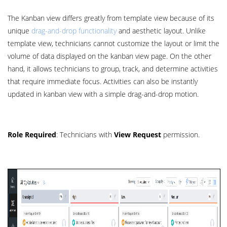
The Kanban view differs greatly from template view because of its
unique
drag-and-drop functionality
and aesthetic layout. Unlike
template view, technicians cannot customize the layout or limit the
volume of data displayed on the kanban view page. On the other
hand, it allows technicians to group, track, and determine activities
that require immediate focus. Activities can also be instantly
updated in kanban view with a simple drag-and-drop motion.
Role Required
: Technicians with
View Request
permission.