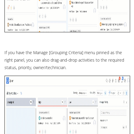
If you have the Manage [Grouping Criteria] menu pinned as the
right panel, you can also drag-and-drop activities to the required
status, priority, owner/technician.