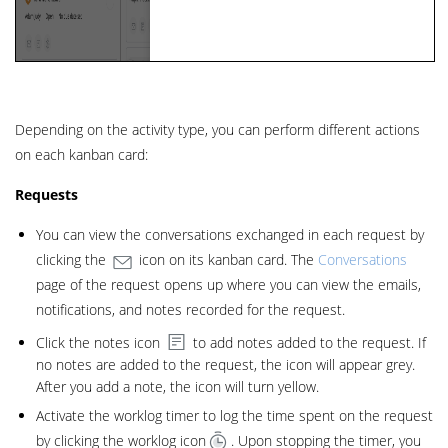
Depending on the activity type, you can perform different actions
on each kanban card:
Requests
You can view the conversations exchanged in each request by
clicking the
icon on its kanban card. The
Conversations
page of the request opens up where you can view the emails,
notifications, and notes recorded for the request.
Click the notes icon
to add notes added to the request. If
no notes are added to the request, the icon will appear grey.
After you add a note, the icon will turn yellow.
Activate the worklog timer to log the time spent on the request
by clicking the worklog icon
. Upon stopping the timer, you