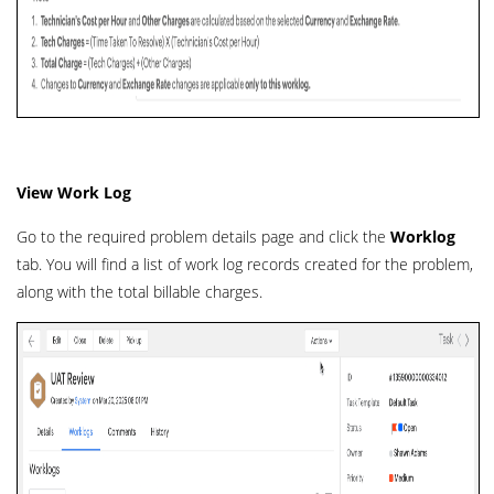
View Work Log
Go to the required problem details page and click the
Worklog
tab. You will find a list of work log records created for the problem,
along with the total billable charges.