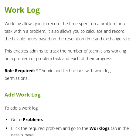
Work Log
Work log allows you to record the time spent on a problem or a
task within a problem. It also allows you to calculate and record
the billable hours based on the resolution time and exchange rate.
This enables admins to track the number of technicians working
on a problem or problem task and each of their progress.
Role Required:
SDAdmin and technicians with work log
permissions.
Add Work Log
To add a work log,
Go to
Problems
.
Click the required problem and go to the
Worklogs
tab in the
details page.