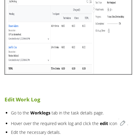
Edit Work Log
Go to the
Worklogs
tab in the task details page.
Hover over the required work log and click the
edit
icon
.
Edit the necessary details.