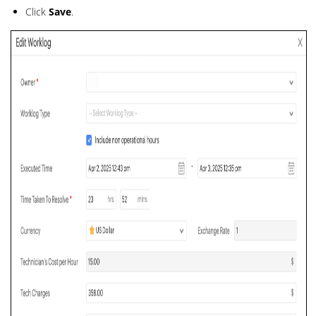
Click
Save
.