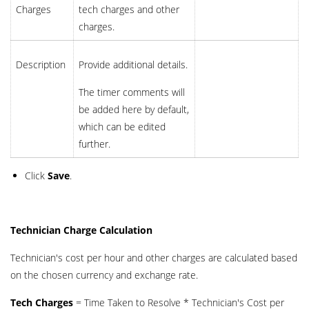
Charges
tech charges and other
charges.
Description
Provide additional details.
The timer comments will
be added here by default,
which can be edited
further.
Click
Save
.
Technician Charge Calculation
Technician's cost per hour and other charges are calculated based
on the chosen currency and exchange rate.
Tech Charges
= Time Taken to Resolve * Technician's Cost per