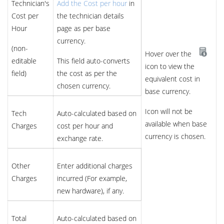
Technician's
Add the Cost per hour
in
Cost per
the technician details
Hour
page as per base
currency.
(non-
Hover over the
editable
This field auto-converts
icon to view the
field)
the cost as per the
equivalent cost in
chosen currency.
base currency.
Icon will not be
Tech
Auto-calculated based on
available when base
Charges
cost per hour and
currency is chosen.
exchange rate.
Other
Enter additional charges
Charges
incurred (For example,
new hardware), if any.
Total
Auto-calculated based on