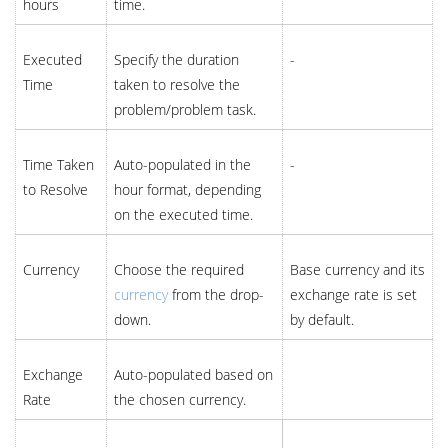
hours
time.
Executed
Specify the duration
-
Time
taken to resolve the
problem/problem task.
Time Taken
Auto-populated in the
-
to Resolve
hour format, depending
on the executed time.
Currency
Choose the required
Base currency and its
currency
from the drop-
exchange rate is set
down.
by default.
Exchange
Auto-populated based on
Rate
the chosen currency.