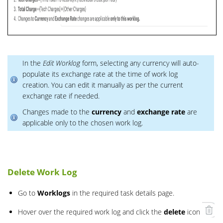
In the
Edit Worklog
form, selecting any currency will auto-
populate its exchange rate at the time of work log
creation. You can edit it manually as per the current
exchange rate if needed.
Changes made to the
currency
and
exchange rate
are
applicable only to the chosen work log.
Delete Work Log
Go to
Worklogs
in the required task details page.
Hover over the required work log and click the
delete
icon