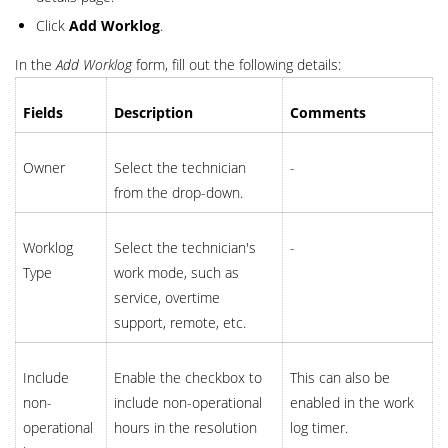
Click
Add Worklog
.
In the
Add Worklog
form, fill out the following details:
Fields
Description
Comments
Owner
Select the technician
-
from the drop-down.
Worklog
Select the technician's
-
Type
work mode, such as
service, overtime
support, remote, etc.
Include
Enable the checkbox to
This can also be
non-
include non-operational
enabled in the work
operational
hours in the resolution
log timer.