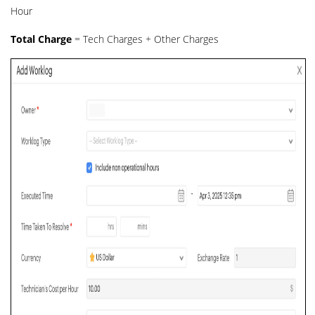
Hour
Total Charge
= Tech Charges + Other Charges