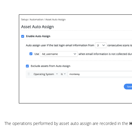
The operations performed by asset auto assign are recorded in the
H