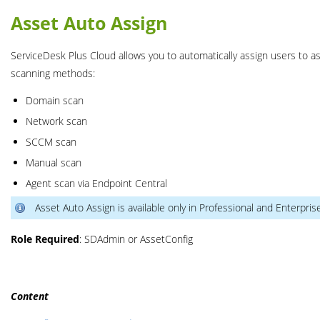
Asset Auto Assign
ServiceDesk Plus Cloud allows you to automatically assign users to as
scanning methods:
Domain scan
Network scan
SCCM scan
Manual scan
Agent scan via Endpoint Central
Asset Auto Assign is available only in Professional and Enterpris
Role Required
: SDAdmin or AssetConfig
Content