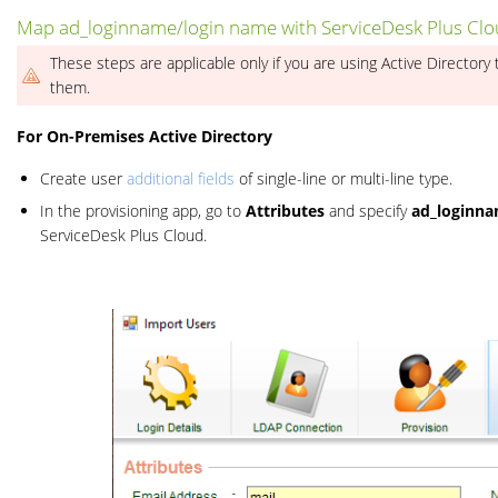
Map ad_loginname/login name with ServiceDesk Plus Cl
These steps are applicable only if you are using Active Directory 
them.
For On-Premises Active Directory
Create user
additional fields
of single-line or multi-line type.
In the provisioning app, go to
Attributes
and specify
ad_loginn
ServiceDesk Plus Cloud.