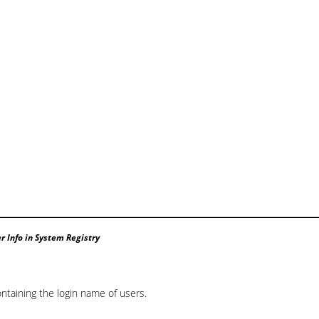
r Info in System Registry
ntaining the login name of users.