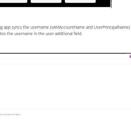
ing app syncs the username (sAMAccountName and UserPrincipalName) 
es the username in the user additional field.