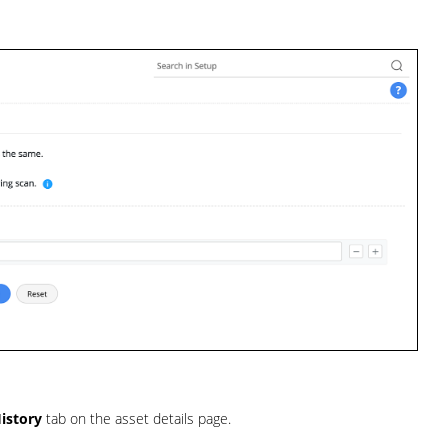
istory
tab on the asset details page.