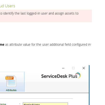
oud Users
to identify the last logged-in user and assign assets to
ame
as attribute value for the user additional field configured in