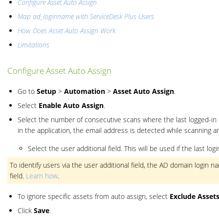
Configure Asset Auto Assign
Map ad_loginname with ServiceDesk Plus Users
How Does Asset Auto Assign Work
Limitations
Configure Asset Auto Assign
Go to
Setup
>
Automation
>
Asset Auto Assign
.
Select
Enable Auto Assign
.
Select the number of consecutive scans where the last logged-in 
in the application, the email address is detected while scanning a
Select the user additional field. This will be used if the last l
To identify users via the user additional field, the AD domain login
field.
Learn how
.
To ignore specific assets from auto assign, select
Exclude Asset
Click
Save
.