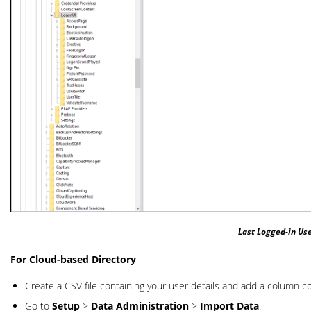
Last Logged-in Use
For Cloud-based Directory
Create a CSV file containing your user details and add a column co
Go to
Setup
>
Data Administration
>
Import Data
.