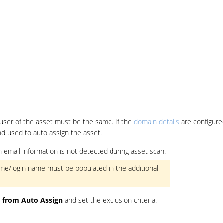
user of the asset must be the same. If the
domain details
are configure
nd used to auto assign the asset.
ogin email information is not detected during asset scan.
 name/login name must be populated in the additional
s from Auto Assign
and set the exclusion criteria.