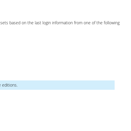
sets based on the last login information from one of the following
e editions.