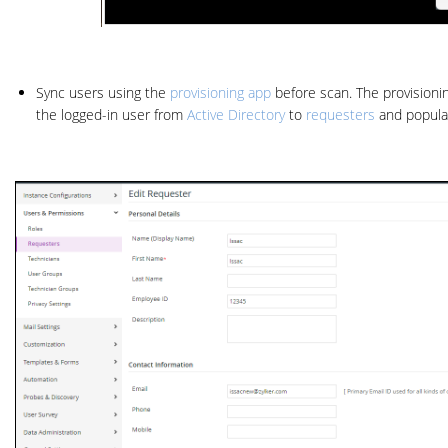
Sync users using the
provisioning app
before scan. The provision
the logged-in user from
Active Directory
to
requesters
and populat