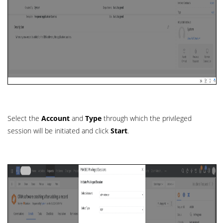
Select the
Account
and
Type
through which the privileged
session will be initiated and click
Start
.