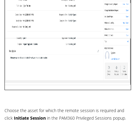
Choose the asset for which the remote session is required and
click
Initiate Session
in the PAM360 Privileged Sessions popup.