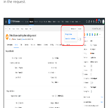
in the request.