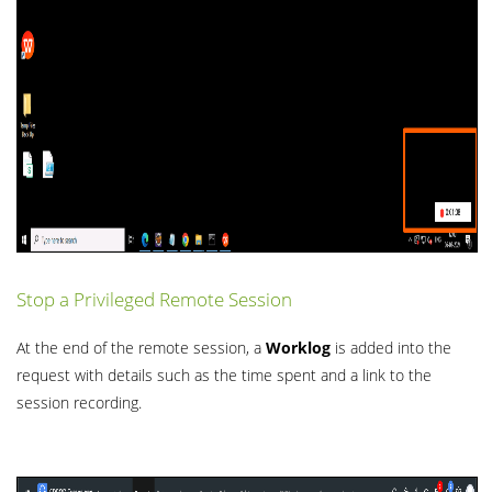
Stop a Privileged Remote Session
At the end of the remote session, a
Worklog
is added into the
request with details such as the time spent and a link to the
session recording.