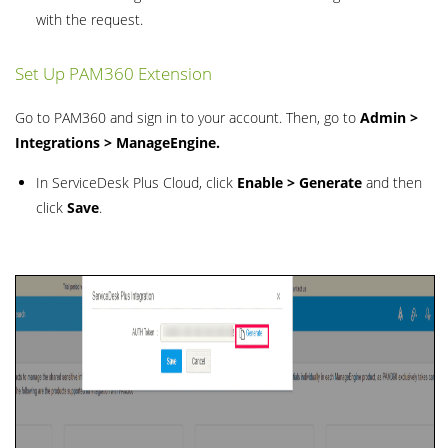
with the request.
Set Up PAM360 Extension
Go to PAM360 and sign in to your account. Then, go to
Admin >
Integrations > ManageEngine.
In ServiceDesk Plus Cloud, click
Enable > Generate
and then
click
Save
.