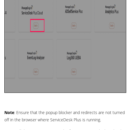
Note
: Ensure that the popup blocker and redirects are not turned
off in the browser where ServiceDesk Plus is running.