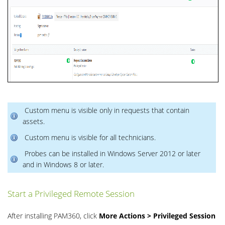
Custom menu is visible only in requests that contain
assets.
Custom menu is visible for all technicians.
Probes can be installed in Windows Server 2012 or later
and in Windows 8 or later.
Start a Privileged Remote Session
After installing PAM360, click
More Actions > Privileged Session