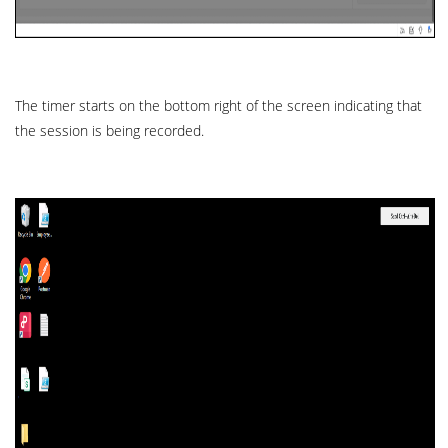
The timer starts on the bottom right of the screen indicating that
the session is being recorded.