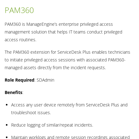
PAM360
PAM360 is ManageEngine’s enterprise privileged access
management solution that helps IT teams conduct privileged
access routines.
The PAM360 extension for ServiceDesk Plus enables technicians
to initiate privileged access sessions with associated PAM360-
managed assets directly from the incident requests.
Role Required
: SDAdmin
Benefits
:
Access any user device remotely from ServiceDesk Plus and
troubleshoot issues.
Reduce logging of similar/repeat incidents.
Maintain worklogs and remote session recordings associated