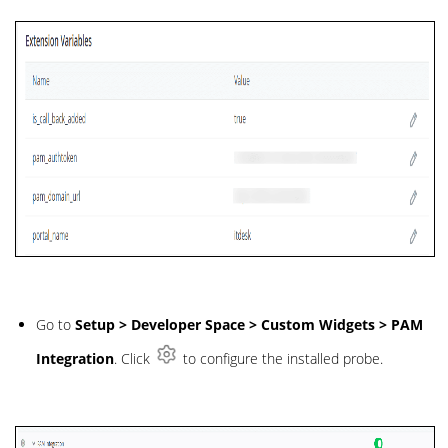
Go to
Setup > Developer Space > Custom Widgets > PAM
Integration
. Click
to configure the installed probe.