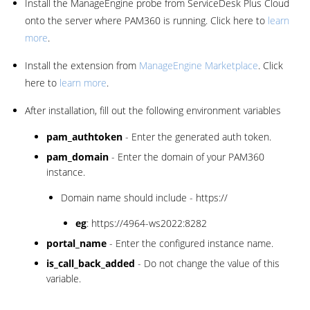
Install the ManageEngine probe from ServiceDesk Plus Cloud
onto the server where PAM360 is running. Click here to
learn
more
.
Install the extension from
ManageEngine Marketplace
. Click
here to
learn more
.
After installation, fill out the following environment variables
pam_authtoken
- Enter the generated auth token.
pam_domain
- Enter the domain of your PAM360
instance.
Domain name should include - https://
eg
: https://4964-ws2022:8282
portal_name
- Enter the configured instance name.
is_call_back_added
- Do not change the value of this
variable.