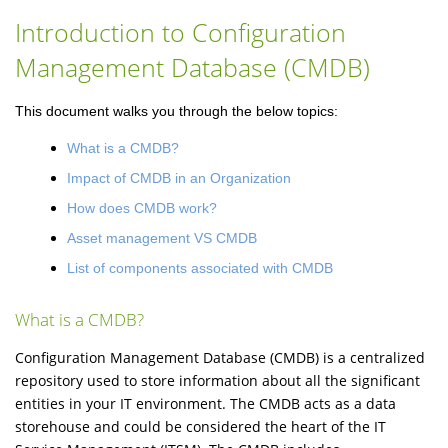
Introduction to Configuration
Management Database (CMDB)
This document walks you through the below topics:
What is a CMDB?
Impact of CMDB in an Organization
How does CMDB work?
Asset management VS CMDB
List of components associated with CMDB
What is a CMDB?
Configuration Management Database (CMDB) is a centralized
repository used to store information about all the significant
entities in your IT environment. The CMDB acts as a data
storehouse and could be considered the heart of the IT