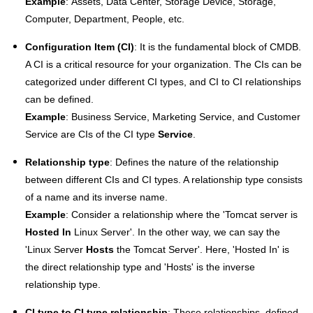
Example
: Assets, Data Center, Storage Device, Storage,
Computer, Department, People, etc.
Configuration Item (CI)
: It is the fundamental block of CMDB.
A CI is a critical resource for your organization. The CIs can be
categorized under different CI types, and CI to CI relationships
can be defined.
Example
: Business Service, Marketing Service, and Customer
Service are CIs of the CI type
Service
.
Relationship type
: Defines the nature of the relationship
between different CIs and CI types. A
relationship type consists
of a name and its inverse name.
Example
: Consider a relationship where the 'Tomcat server is
Hosted In
Linux Server'. In the other way, we can say the
'Linux Server
Hosts
the Tomcat Server'. Here, 'Hosted In' is
the direct relationship type and 'Hosts' is the inverse
relationship type.
CI type to CI type relationship
: These relationships, defined