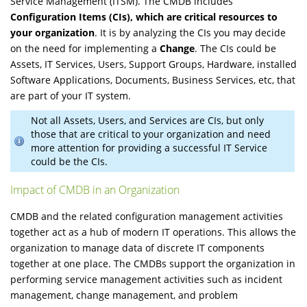
Service Management (ITSM). The CMDB includes
Configuration Items (CIs), which are critical resources to
your organization
. It is by analyzing the CIs you may decide
on the need for implementing a
Change
. The CIs could be
Assets, IT Services, Users, Support Groups, Hardware, installed
Software Applications, Documents, Business Services, etc, that
are part of your IT system.
Not all Assets, Users, and Services are CIs, but only
those that are critical to your organization and need
more attention for providing a successful IT Service
could be the CIs.
Impact of CMDB in an Organization
CMDB and the related configuration management activities
together act as a hub of modern IT operations. This allows the
organization to manage data of discrete IT components
together at one place. The CMDBs support the organization in
performing service management activities such as incident
management, change management, and problem