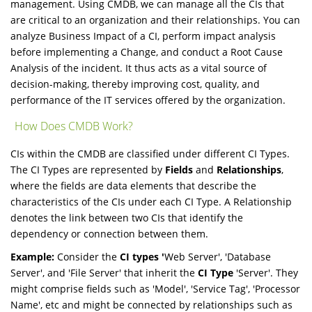
management. Using CMDB, we can manage all the CIs that
are critical to an organization and their relationships. You can
analyze Business Impact of a CI, perform impact analysis
before implementing a Change, and conduct a Root Cause
Analysis of the incident. It thus acts as a vital source of
decision-making, thereby improving cost, quality, and
performance of the IT services offered by the organization.
How Does CMDB Work?
CIs within the CMDB are classified under different CI Types.
The CI Types are represented by
Fields
and
Relationships
,
where the fields are data elements that describe the
characteristics of the CIs under each CI Type. A Relationship
denotes the link between two CIs that identify the
dependency or connection between them.
Example:
Consider the
CI types '
Web Server', 'Database
Server', and 'File Server' that inherit the
CI Type
'Server'. They
might comprise fields such as 'Model', 'Service Tag', 'Processor
Name', etc and might be connected by relationships such as