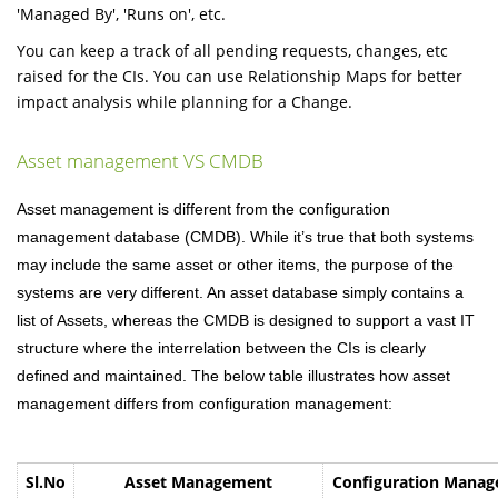
'Managed By', 'Runs on', etc.
You can keep a track of all pending requests, changes, etc
raised for the CIs. You can use Relationship Maps for better
impact analysis while planning for a Change.
Asset management VS CMDB
Asset management is different from the configuration
management database (CMDB).
While
it’s true that both systems
may include the same asset or other items, the purpose of the
systems are very different.
An asset database simply contains a
list of Assets, whereas the CMDB is designed to support a vast IT
structure where the interrelation between the CIs is clearly
defined and maintained. The below table illustrates how asset
management differs from configuration management:
Sl.No
Asset Management
Configuration Mana