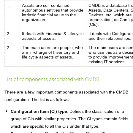
1.
Assets are self-contained,
CMDB is a database tha
autonomous entities that provide
Assets, Data Centers, 
intrinsic financial value to the
Devices, etc, which are c
organization.
organization, as Config
(CIs).
2.
It deals with Financial & Lifecycle
It deals with Configurat
aspects of assets.
and their relationships.
2.
The main users are people, who
The main users are serv
are in-charge of Inventory and
who use this as a decis
life cycle aspects of assets.
to provide improvement
existing IT services.
List of components associated with CMDB
There are a few important components associated with the CMDB
configuration. The list is as follows:
Configuration Item (CI) type
: Defines the classification of a
group of CIs with similar properties. The CI types contain fields
which are specific to all the CIs under that type.