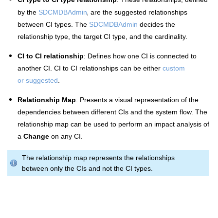
,
by the
SDCMDBAdmin
are the
suggested relationships
between CI types. The
SDCMDBAdmin
decides the
relationship type, the target CI type, and the cardinality.
CI to CI relationship
: Defines how one CI is connected to
another CI.
CI to CI relationships can be either
custom
or suggested
.
Relationship Map
: Presents a visual representation of the
dependencies between different CIs and the system flow. The
relationship map can be used to perform an impact analysis of
a
Change
on any CI.
The relationship map represents the relationships
between only the CIs and not the CI types.